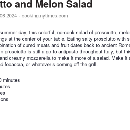
tto and Melon Salad
06 2024
cooking.nytimes.com
 summer day, this colorful, no-cook salad of prosciutto, mel
gs at the center of your table. Eating salty prosciutto with 
bination of cured meats and fruit dates back to ancient Rom
n prosciutto is still a go-to antipasto throughout Italy, but th
and creamy mozzarella to make it more of a salad. Make it 
 focaccia, or whatever’s coming off the grill.
0 minutes
nutes
tes
sons