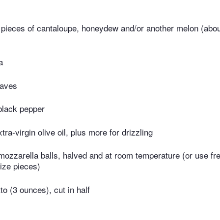
e pieces of cantaloupe, honeydew and/or another melon (abo
a
eaves
black pepper
ra-virgin olive oil, plus more for drizzling
ozzarella balls, halved and at room temperature (or use fr
size pieces)
to (3 ounces), cut in half