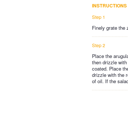
INSTRUCTIONS
Step 1
Finely grate the 
Step 2
Place the arugula
then drizzle with
coated. Place th
drizzle with the 
of oil. If the sal