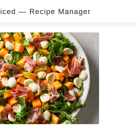
piced — Recipe Manager