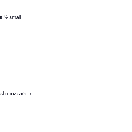
ut ½ small
esh mozzarella