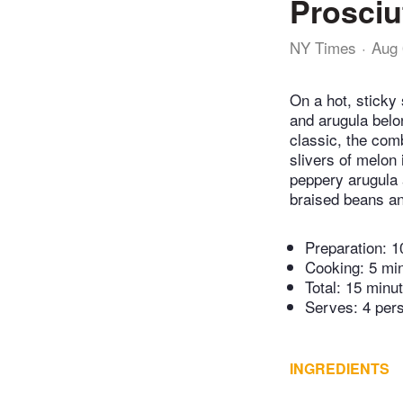
Prosciu
NY Times
Aug 
On a hot, sticky
and arugula belon
classic, the com
slivers of melon i
peppery arugula 
braised beans and
Preparation:
1
Cooking:
5 mi
Total:
15 minu
Serves: 4 per
INGREDIENTS