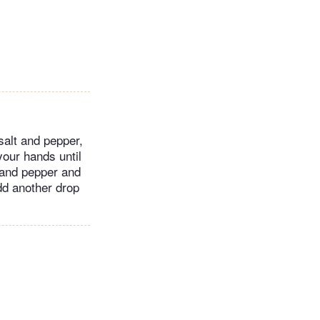
salt and pepper,
your hands until
 and pepper and
add another drop