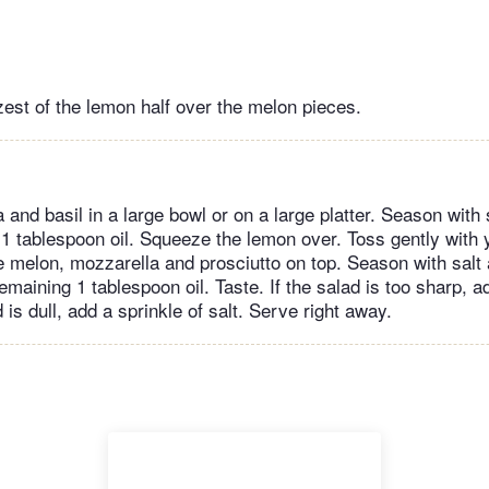
zest of the lemon half over the melon pieces.
 and basil in a large bowl or on a large platter. Season with 
 1 tablespoon oil. Squeeze the lemon over. Toss gently with 
e melon, mozzarella and prosciutto on top. Season with salt
remaining 1 tablespoon oil. Taste. If the salad is too sharp, 
ad is dull, add a sprinkle of salt. Serve right away.