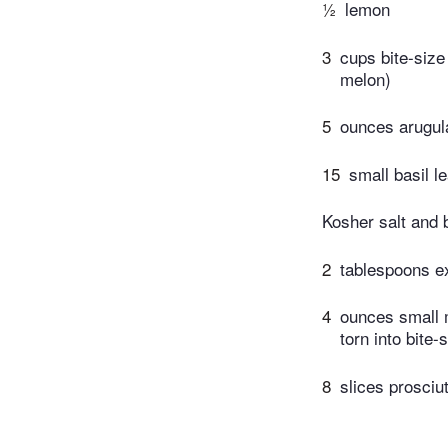
½
lemon
3
cups bite-siz
melon)
5
ounces arugul
15
small basil l
Kosher salt and 
2
tablespoons ext
4
ounces small m
torn into bite-
8
slices prosciut