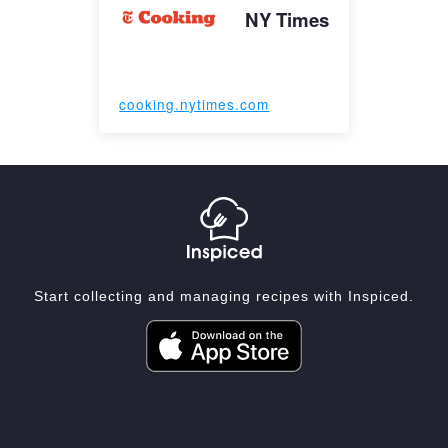
NY Times
cooking.nytimes.com
Start collecting and managing recipes with Inspiced.