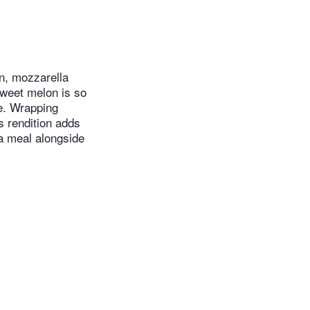
on, mozzarella
sweet melon is so
e. Wrapping
is rendition adds
a meal alongside