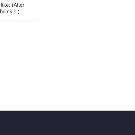
ike. (After
he skin.)