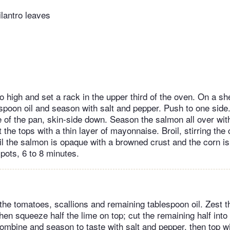
ilantro leaves
to high and set a rack in the upper third of the oven. On a sh
espoon oil and season with salt and pepper. Push to one sid
e of the pan, skin-side down. Season the salmon all over wit
 the tops with a thin layer of mayonnaise. Broil, stirring the
il the salmon is opaque with a browned crust and the corn is 
pots, 6 to 8 minutes.
the tomatoes, scallions and remaining tablespoon oil. Zest t
hen squeeze half the lime on top; cut the remaining half int
combine and season to taste with salt and pepper, then top wi