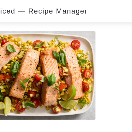
piced — Recipe Manager