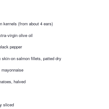
n kernels (from about 4 ears)
ra-virgin olive oil
black pepper
 skin-on salmon fillets, patted dry
s mayonnaise
matoes, halved
ly sliced