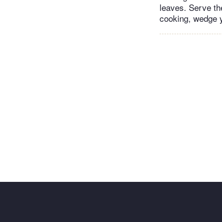
leaves. Serve th
cooking, wedge y