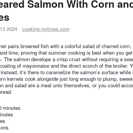
eared Salmon With Corn an
es
13 2024
cooking.nytimes.com
ner pairs browned fish with a colorful salad of charred corn,
 and lime, proving that summer cooking is best when you get
ts. The salmon develops a crisp crust without requiring a sea
 coating of mayonnaise and the direct scorch of the broiler. 
nstead, it’s there to caramelize the salmon’s surface while 
Corn kernels cook alongside just long enough to plump, sweet
on and salad are a meal unto themselves, or you could acc
bread.
0 minutes
inutes
tes
sons