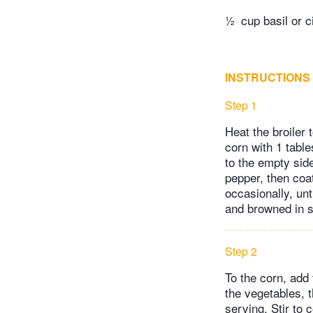
½
cup basil or c
INSTRUCTIONS
Step 1
Heat the broiler 
corn with 1 tabl
to the empty sid
pepper, then coat
occasionally, unt
and browned in s
Step 2
To the corn, add 
the vegetables, t
serving. Stir to 