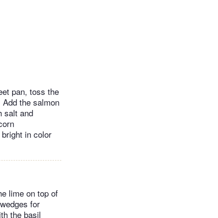
eet pan, toss the
e. Add the salmon
h salt and
 corn
bright in color
he lime on top of
o wedges for
th the basil