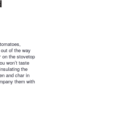
d
 tomatoes,
 out of the way
r on the stovetop
You won’t taste
insulating the
en and char in
ompany them with