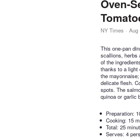
Oven-S
Tomato
NY Times
Aug 
This one-pan din
scallions, herbs
of the ingredien
thanks to a light
the mayonnaise; i
delicate flesh. 
spots. The salm
quinoa or garlic 
Preparation:
1
Cooking:
15 m
Total:
25 minu
Serves: 4 per