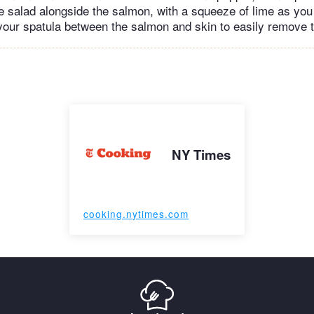
e salad alongside the salmon, with a squeeze of lime as you l
our spatula between the salmon and skin to easily remove t
NY Times
cooking.nytimes.com