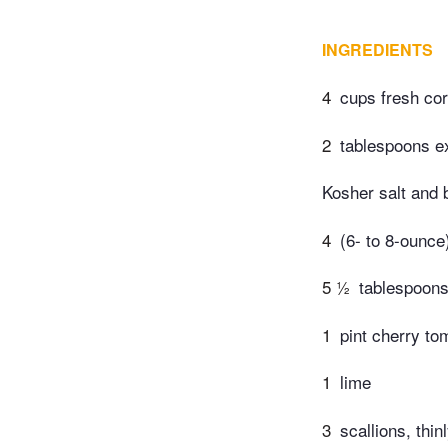
INGREDIENTS
4
cups fresh cor
2
tablespoons ext
Kosher salt and 
4
(6- to 8-ounce)
5 ½
tablespoon
1
pint cherry to
1
lime
3
scallions, thin