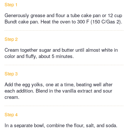
Step 1
Generously grease and flour a tube cake pan or 12 cup
Bundt cake pan. Heat the oven to 300 F (150 C/Gas 2).
Step 2
Cream together sugar and butter until almost white in
color and fluffy, about 5 minutes.
Step 3
Add the egg yolks, one at a time, beating well after
each addition. Blend in the vanilla extract and sour
cream.
Step 4
In a separate bowl, combine the flour, salt, and soda.