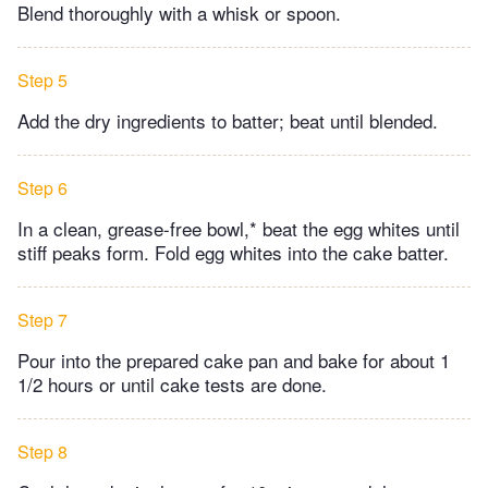
Blend thoroughly with a whisk or spoon.
Step 5
Add the dry ingredients to batter; beat until blended.
Step 6
In a clean, grease-free bowl,* beat the egg whites until
stiff peaks form. Fold egg whites into the cake batter.
Step 7
Pour into the prepared cake pan and bake for about 1
1/2 hours or until cake tests are done.
Step 8