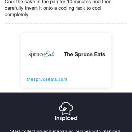
Cool the cake in the pan for 10 minutes and then
carefully invert it onto a cooling rack to cool
completely.
The Spruce Eats
thespruceeats.com
Start collecting and managing recipes with Inspiced.