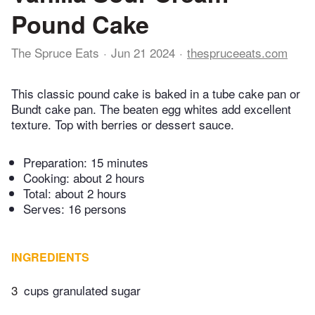
Pound Cake
The Spruce Eats
Jun 21 2024
thespruceeats.com
This classic pound cake is baked in a tube cake pan or
Bundt cake pan. The beaten egg whites add excellent
texture. Top with berries or dessert sauce.
Preparation:
15 minutes
Cooking:
about 2 hours
Total:
about 2 hours
Serves: 16 persons
INGREDIENTS
3
cups granulated sugar