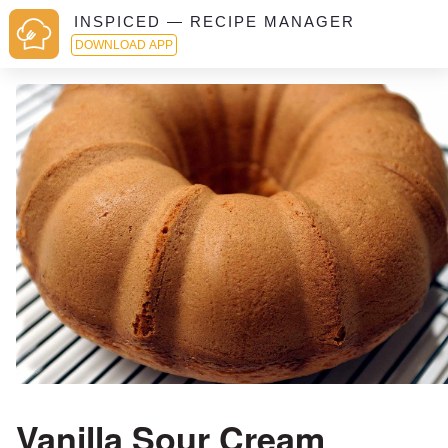
INSPICED — RECIPE MANAGER
DOWNLOAD APP
Vanilla Sour Cream