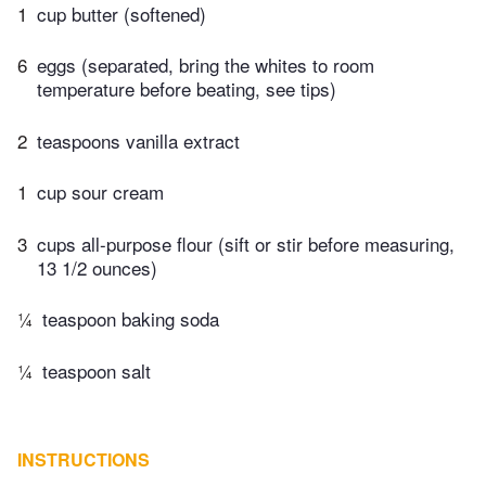
1
cup butter (softened)
6
eggs (separated, bring the whites to room
temperature before beating, see tips)
2
teaspoons vanilla extract
1
cup sour cream
3
cups all-purpose flour (sift or stir before measuring,
13 1/2 ounces)
¼
teaspoon baking soda
¼
teaspoon salt
INSTRUCTIONS