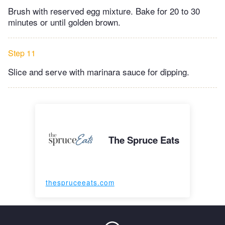
Brush with reserved egg mixture. Bake for 20 to 30
minutes or until golden brown.
Step 11
Slice and serve with marinara sauce for dipping.
The Spruce Eats
thespruceeats.com