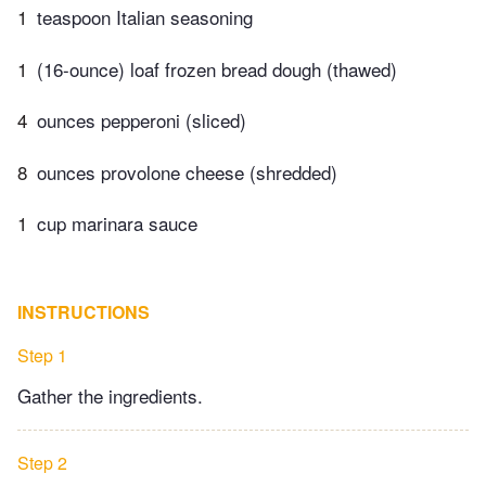
1
teaspoon Italian seasoning
1
(16-ounce) loaf frozen bread dough (thawed)
4
ounces pepperoni (sliced)
8
ounces provolone cheese (shredded)
1
cup marinara sauce
INSTRUCTIONS
Step 1
Gather the ingredients.
Step 2