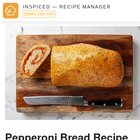
INSPICED — RECIPE MANAGER
DOWNLOAD APP
Pepperoni Bread Recipe