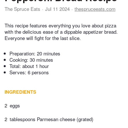
The Spruce Eats
Jul 11 2024
thespruceeats.com
This recipe features everything you love about pizza
with the delicious ease of a dippable appetizer bread.
Everyone will fight for the last slice.
Preparation:
20 minutes
Cooking:
30 minutes
Total:
about 1 hour
Serves: 6 persons
INGREDIENTS
2
eggs
2
tablespoons Parmesan cheese (grated)