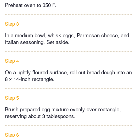
Preheat oven to 350 F.
Step 3
In a medium bowl, whisk eggs, Parmesan cheese, and
Italian seasoning. Set aside.
Step 4
On a lightly floured surface, roll out bread dough into an
8 x 14-inch rectangle.
Step 5
Brush prepared egg mixture evenly over rectangle,
reserving about 3 tablespoons.
Step 6