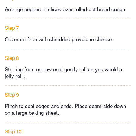
Arrange pepperoni slices over rolled-out bread dough.
Step 7
Cover surface with shredded provolone cheese.
Step 8
Starting from narrow end, gently roll as you would a
jelly roll .
Step 9
Pinch to seal edges and ends. Place seam-side down
on a large baking sheet.
Step 10