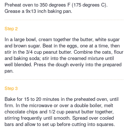
Preheat oven to 350 degrees F (175 degrees C).
Grease a 9x13 inch baking pan.
Step 2
In a large bowl, cream together the butter, white sugar
and brown sugar. Beat in the eggs, one at a time, then
stir in the 3/4 cup peanut butter. Combine the oats, flour
and baking soda; stir into the creamed mixture until
well blended. Press the dough evenly into the prepared
pan.
Step 3
Bake for 15 to 20 minutes in the preheated oven, until
firm. In the microwave or over a double boiler, melt
chocolate chips and 1/2 cup peanut butter together,
stirring frequently until smooth. Spread over cooled
bars and allow to set up before cutting into squares.