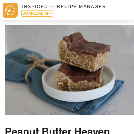
INSPICED — RECIPE MANAGER
DOWNLOAD APP
Peanut Butter Heaven