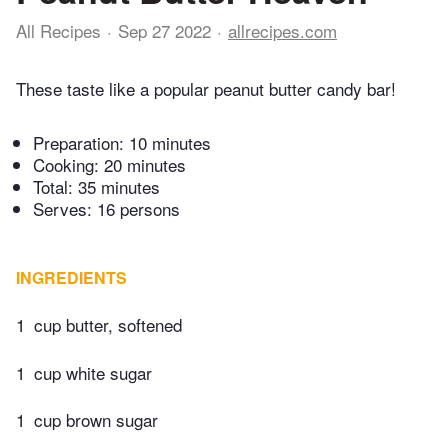
All Recipes
Sep 27 2022
allrecipes.com
These taste like a popular peanut butter candy bar!
Preparation:
10 minutes
Cooking:
20 minutes
Total:
35 minutes
Serves: 16 persons
INGREDIENTS
1
cup butter, softened
1
cup white sugar
1
cup brown sugar