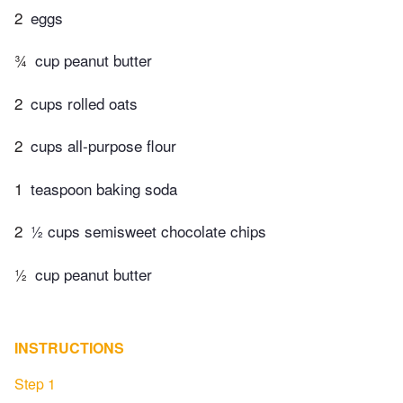
2
eggs
¾
cup peanut butter
2
cups rolled oats
2
cups all-purpose flour
1
teaspoon baking soda
2
½ cups semisweet chocolate chips
½
cup peanut butter
INSTRUCTIONS
Step 1