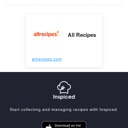
All Recipes
allrecipes.com
Start collecting and managing recipes with Inspiced.