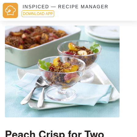
INSPICED — RECIPE MANAGER
DOWNLOAD APP
Peach Crisp for Two