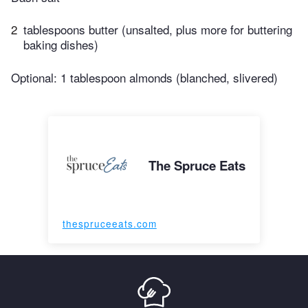
2
tablespoons butter (unsalted, plus more for buttering
baking dishes)
Optional: 1 tablespoon almonds (blanched, slivered)
The Spruce Eats
thespruceeats.com