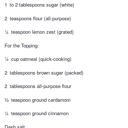
1
to 2 tablespoons sugar (white)
2
teaspoons flour (all-purpose)
¼
teaspoon lemon zest (grated)
For the Topping:
¼
cup oatmeal (quick-cooking)
2
tablespoons brown sugar (packed)
2
tablespoons all-purpose flour
⅛
teaspoon ground cardamom
¼
teaspoon ground cinnamon
Dash salt