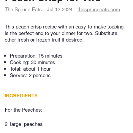
The Spruce Eats
Jul 12 2024
thespruceeats.com
This peach crisp recipe with an easy-to-make topping
is the perfect end to your dinner for two. Substitute
other fresh or frozen fruit if desired.
Preparation:
15 minutes
Cooking:
30 minutes
Total:
about 1 hour
Serves: 2 persons
INGREDIENTS
For the Peaches:
2
large ​​ peaches