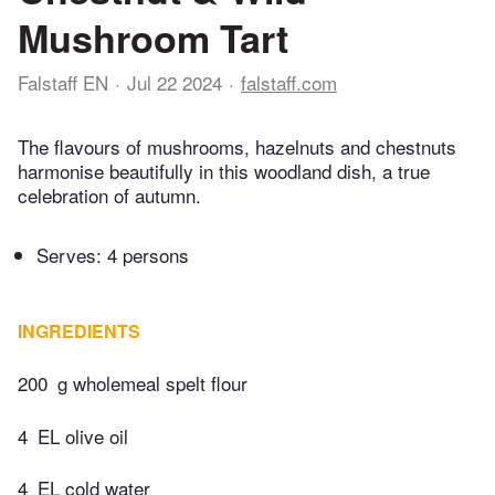
Mushroom Tart
Falstaff EN
Jul 22 2024
falstaff.com
The flavours of mushrooms, hazelnuts and chestnuts
harmonise beautifully in this woodland dish, a true
celebration of autumn.
Serves: 4 persons
INGREDIENTS
200
g wholemeal spelt flour
4
EL olive oil
4
EL cold water