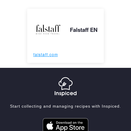
Falstaff EN
falstaff.com
Start collecting and managing recipes with Inspiced.