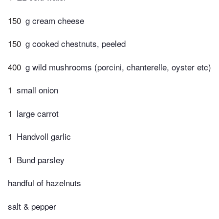
150
g cream cheese
150
g cooked chestnuts, peeled
400
g wild mushrooms (porcini, chanterelle, oyster etc)
1
small onion
1
large carrot
1
Handvoll garlic
1
Bund parsley
handful of hazelnuts
salt & pepper