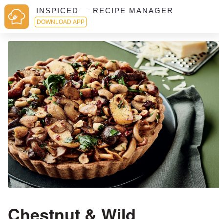
INSPICED — RECIPE MANAGER
DOWNLOAD APP
Chestnut & Wild