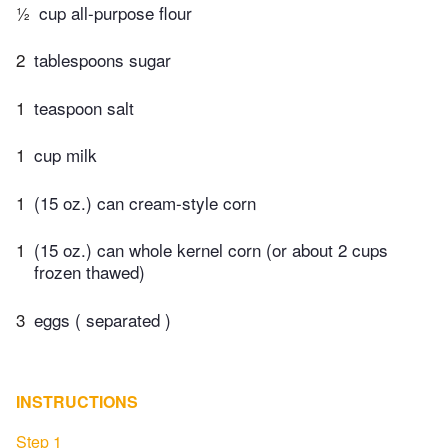
½
cup all-purpose flour
2
tablespoons sugar
1
teaspoon salt
1
cup milk
1
(15 oz.) can cream-style corn
1
(15 oz.) can whole kernel corn (or about 2 cups
frozen thawed)
3
eggs ( separated )
INSTRUCTIONS
Step 1