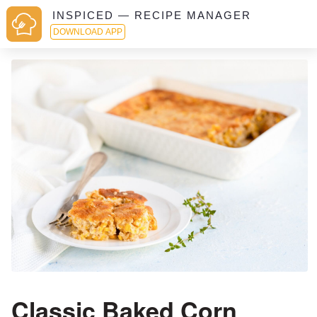
INSPICED — RECIPE MANAGER
DOWNLOAD APP
Classic Baked Corn