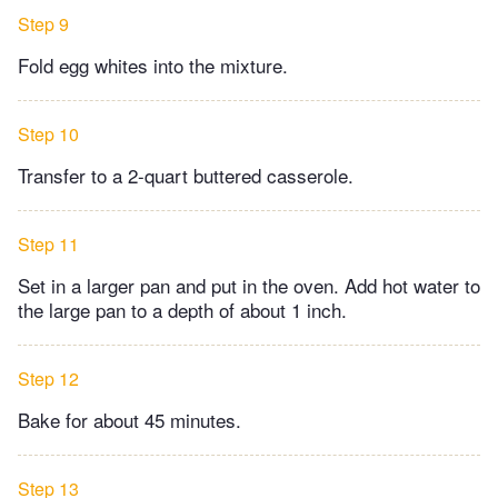
Step 9
Fold egg whites into the mixture.
Step 10
Transfer to a 2-quart buttered casserole.
Step 11
Set in a larger pan and put in the oven. Add hot water to
the large pan to a depth of about 1 inch.
Step 12
Bake for about 45 minutes.
Step 13