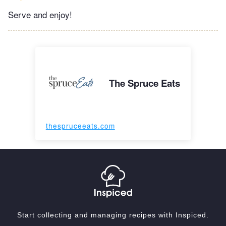
Serve and enjoy!
The Spruce Eats
thespruceeats.com
Start collecting and managing recipes with Inspiced.