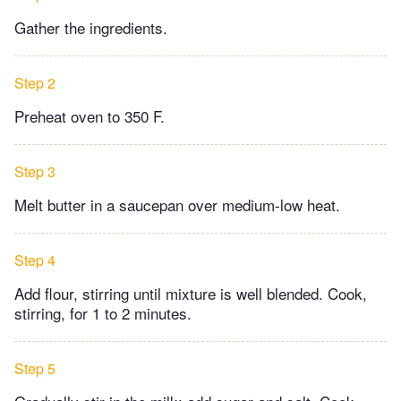
Gather the ingredients.
Step 2
Preheat oven to 350 F.
Step 3
Melt butter in a saucepan over medium-low heat.
Step 4
Add flour, stirring until mixture is well blended. Cook,
stirring, for 1 to 2 minutes.
Step 5