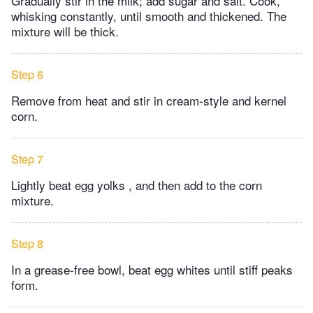
Gradually stir in the milk; add sugar and salt. Cook,
whisking constantly, until smooth and thickened. ​The
mixture will be thick.
Step 6
Remove from heat and stir in cream-style and kernel
corn.
Step 7
Lightly beat egg yolks , and then add to the corn
mixture.
Step 8
In a grease-free bowl, beat egg whites until stiff peaks
form.