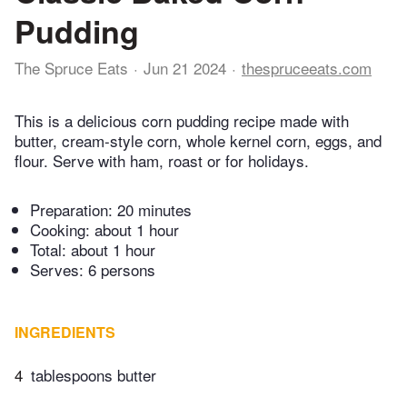
Pudding
The Spruce Eats
Jun 21 2024
thespruceeats.com
This is a delicious corn pudding recipe made with
butter, cream-style corn, whole kernel corn, eggs, and
flour. Serve with ham, roast or for holidays.
Preparation:
20 minutes
Cooking:
about 1 hour
Total:
about 1 hour
Serves: 6 persons
INGREDIENTS
4
tablespoons butter