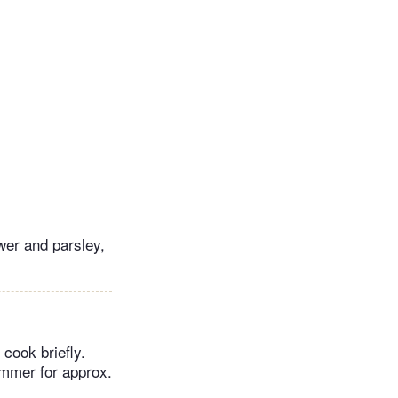
ower and parsley,
 cook briefly.
immer for approx.