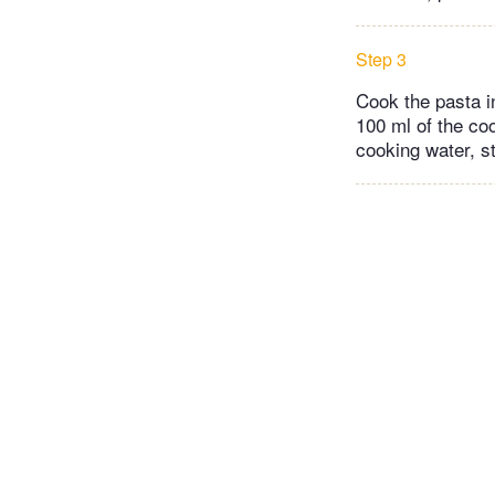
Step 3
Cook the pasta in
100 ml of the coo
cooking water, st