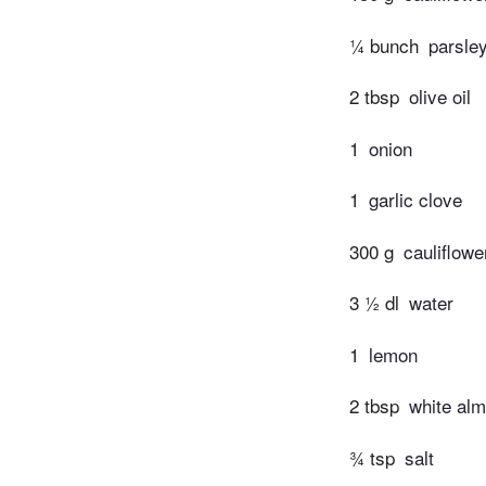
¼ bunch
parsle
2 tbsp
olive oil
1
onion
1
garlic clove
300 g
cauliflowe
3 ½ dl
water
1
lemon
2 tbsp
white al
¾ tsp
salt