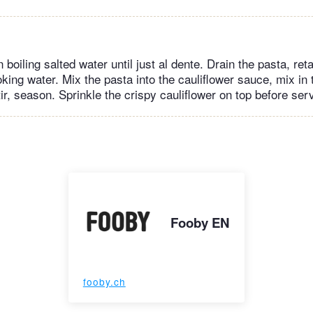
 boiling salted water until just al dente. Drain the pasta, ret
king water. Mix the pasta into the cauliflower sauce, mix in
ir, season. Sprinkle the crispy cauliflower on top before ser
Fooby EN
fooby.ch