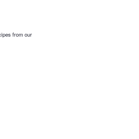
cipes from our