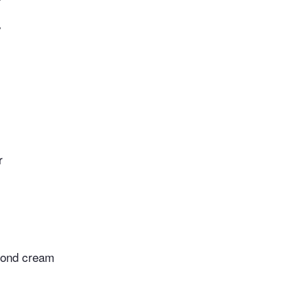
y
r
mond cream