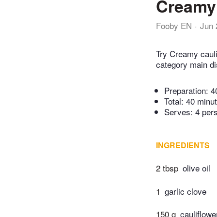
Creamy 
Fooby EN
Jun 
Try Creamy cauli
category main di
Preparation:
4
Total:
40 minu
Serves: 4 per
INGREDIENTS
2 tbsp
olive oil
1
garlic clove
150 g
cauliflowe