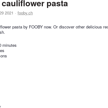
cauliflower pasta
29 2021
fooby.ch
flower pasta by FOOBY now. Or discover other delicious re
sh.
0 minutes
tes
sons
r