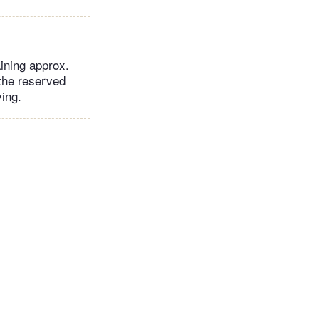
aining approx.
 the reserved
ving.