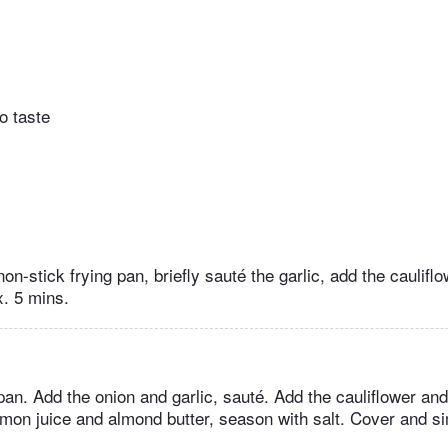
o taste
 non-stick frying pan, briefly sauté the garlic, add the caulifl
x. 5 mins.
 pan. Add the onion and garlic, sauté. Add the cauliflower and
emon juice and almond butter, season with salt. Cover and s