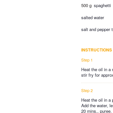
500 g
spaghetti
salted water
salt and pepper t
INSTRUCTIONS
Step 1
Heat the oil in a
stir fry for appro
Step 2
Heat the oil in a
Add the water, l
20 mins., puree.