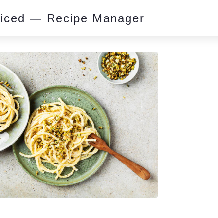
piced — Recipe Manager