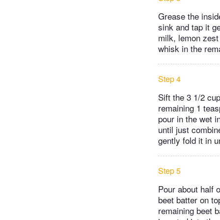
Grease the inside
sink and tap it 
milk, lemon zest 
whisk in the rema
Step 4
Sift the 3 1/2 cu
remaining 1 teas
pour in the wet 
until just combin
gently fold it in 
Step 5
Pour about half o
beet batter on to
remaining beet ba