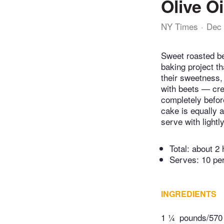
Olive O
NY Times
Dec 
Sweet roasted bee
baking project t
their sweetness, 
with beets — cre
completely before
cake is equally a
serve with light
Total:
about 2 
Serves: 10 pe
INGREDIENTS
1 ¼
pounds/570 