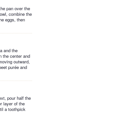
 the pan over the
bowl, combine the
the eggs, then
da and the
n the center and
 moving outward,
 beet purée and
xt, pour half the
r layer of the
til a toothpick