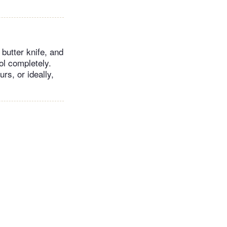
butter knife, and
ool completely.
rs, or ideally,