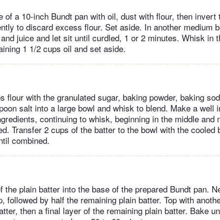
 of a 10-inch Bundt pan with oil, dust with flour, then invert
gently to discard excess flour. Set aside. In another medium 
and juice and let sit until curdled, 1 or 2 minutes. Whisk in 
ining 1 1/2 cups oil and set aside.
ps flour with the granulated sugar, baking powder, baking so
poon salt into a large bowl and whisk to blend. Make a well i
ingredients, continuing to whisk, beginning in the middle and
ed. Transfer 2 cups of the batter to the bowl with the cooled
until combined.
f the plain batter into the base of the prepared Bundt pan. Ne
p, followed by half the remaining plain batter. Top with anothe
tter, then a final layer of the remaining plain batter. Bake un