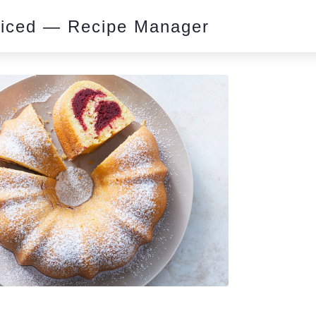
piced — Recipe Manager