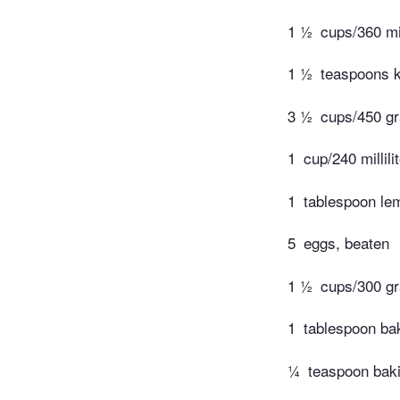
1 ½
cups/360 mil
1 ½
teaspoons k
3 ½
cups/450 gr
1
cup/240 millili
1
tablespoon lem
5
eggs, beaten
1 ½
cups/300 gr
1
tablespoon ba
¼
teaspoon bak