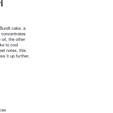
l
 Bundt cake, a
d concentrates
oil, the other
ke to cool
eet notes, this
s it up further,
eces