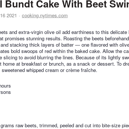
il Bundt Cake With Beet Swir
16 2021
cooking.nytimes.com
ts and extra-virgin olive oil add earthiness to this delicate
hat promises stunning results. Roasting the beets beforehan
and stacking thick layers of batter — one flavored with olive 
ates bold swoops of red within the baked cake. Allow the ca
 slicing to avoid blurring the lines. Because of its lightly sw
t home at breakfast or brunch, as a snack or dessert. To dres
ly sweetened whipped cream or crème fraîche.
hours
rsons
grams raw beets, trimmed, peeled and cut into bite-size pi