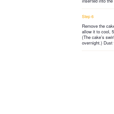
inserted into th
Step 6
Remove the cake 
allow it to cool,
(The cake’s swirl
overnight.) Dust