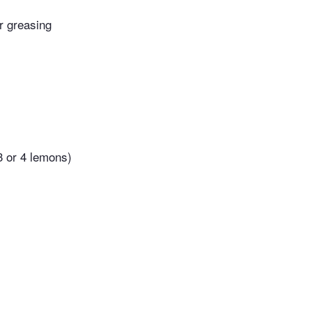
or greasing
3 or 4 lemons)