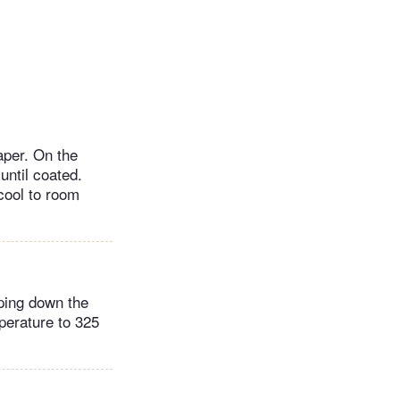
aper. On the
until coated.
 cool to room
aping down the
perature to 325