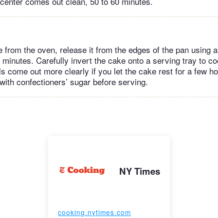
e center comes out clean, 50 to 60 minutes.
from the oven, release it from the edges of the pan using a 
 5 minutes. Carefully invert the cake onto a serving tray to c
s come out more clearly if you let the cake rest for a few hou
 with confectioners’ sugar before serving.
NY Times
cooking.nytimes.com