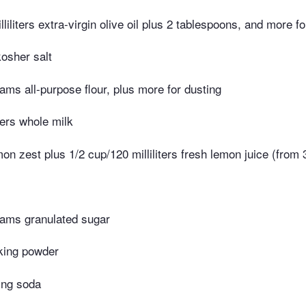
liliters extra-virgin olive oil plus 2 tablespoons, and more f
osher salt
ams all-purpose flour, plus more for dusting
ters whole milk
on zest plus 1/2 cup/120 milliliters fresh lemon juice (from 
ams granulated sugar
king powder
ing soda