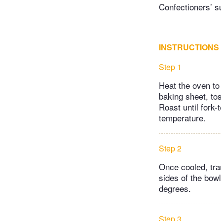
Confectioners’ su
INSTRUCTIONS
Step 1
Heat the oven to
baking sheet, tos
Roast until fork-
temperature.
Step 2
Once cooled, tra
sides of the bow
degrees.
Step 3