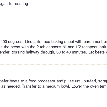
gar, for dusting
 400 degrees. Line a rimmed baking sheet with parchment p
s the beets with the 2 tablespoons oil and 1/2 teaspoon salt 
tender, tossing halfway through, 30 to 40 minutes. Let beets
nsfer beets to a food processor and pulse until puréed, scr
l as needed. Transfer to a medium bowl. Lower the oven tem