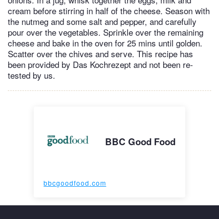
cream before stirring in half of the cheese. Season with
the nutmeg and some salt and pepper, and carefully
pour over the vegetables. Sprinkle over the remaining
cheese and bake in the oven for 25 mins until golden.
Scatter over the chives and serve. This recipe has
been provided by Das Kochrezept and not been re-
tested by us.
BBC Good Food
bbcgoodfood.com