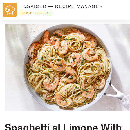
INSPICED — RECIPE MANAGER
DOWNLOAD APP
Spaghetti al Limone With