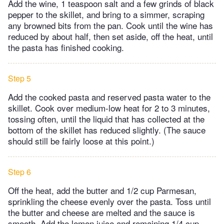
Add the wine, 1 teaspoon salt and a few grinds of black
pepper to the skillet, and bring to a simmer, scraping
any browned bits from the pan. Cook until the wine has
reduced by about half, then set aside, off the heat, until
the pasta has finished cooking.
Step 5
Add the cooked pasta and reserved pasta water to the
skillet. Cook over medium-low heat for 2 to 3 minutes,
tossing often, until the liquid that has collected at the
bottom of the skillet has reduced slightly. (The sauce
should still be fairly loose at this point.)
Step 6
Off the heat, add the butter and 1/2 cup Parmesan,
sprinkling the cheese evenly over the pasta. Toss until
the butter and cheese are melted and the sauce is
smooth. Add the lemon juice and remaining 1/4 cup