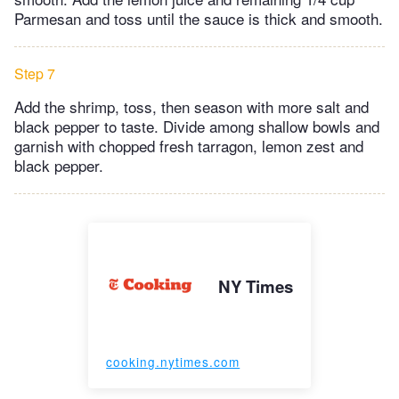
Parmesan and toss until the sauce is thick and smooth.
Step 7
Add the shrimp, toss, then season with more salt and
black pepper to taste. Divide among shallow bowls and
garnish with chopped fresh tarragon, lemon zest and
black pepper.
NY Times
cooking.nytimes.com