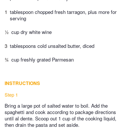
1
tablespoon chopped fresh tarragon, plus more for
serving
½
cup dry white wine
3
tablespoons cold unsalted butter, diced
¾
cup freshly grated Parmesan
INSTRUCTIONS
Step 1
Bring a large pot of salted water to boil. Add the
spaghetti and cook according to package directions
until al dente. Scoop out 1 cup of the cooking liquid,
then drain the pasta and set aside.