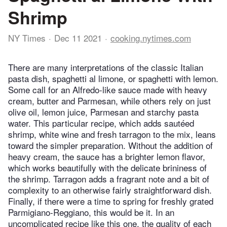
Shrimp
NY Times
Dec 11 2021
cooking.nytimes.com
There are many interpretations of the classic Italian
pasta dish, spaghetti al limone, or spaghetti with lemon.
Some call for an Alfredo-like sauce made with heavy
cream, butter and Parmesan, while others rely on just
olive oil, lemon juice, Parmesan and starchy pasta
water. This particular recipe, which adds sautéed
shrimp, white wine and fresh tarragon to the mix, leans
toward the simpler preparation. Without the addition of
heavy cream, the sauce has a brighter lemon flavor,
which works beautifully with the delicate brininess of
the shrimp. Tarragon adds a fragrant note and a bit of
complexity to an otherwise fairly straightforward dish.
Finally, if there were a time to spring for freshly grated
Parmigiano-Reggiano, this would be it. In an
uncomplicated recipe like this one, the quality of each