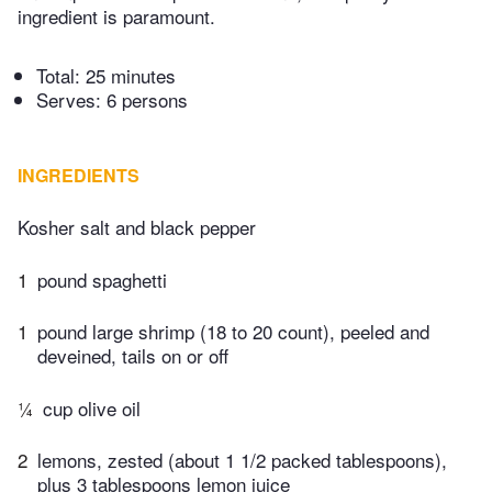
ingredient is paramount.
Total:
25 minutes
Serves: 6 persons
INGREDIENTS
Kosher salt and black pepper
1
pound spaghetti
1
pound large shrimp (18 to 20 count), peeled and
deveined, tails on or off
¼
cup olive oil
2
lemons, zested (about 1 1/2 packed tablespoons),
plus 3 tablespoons lemon juice