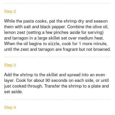
Step 2
While the pasta cooks, pat the shrimp dry and season
them with salt and black pepper. Combine the olive oil,
lemon zest (setting a few pinches aside for serving)
and tarragon in a large skillet set over medium heat.
When the oil begins to sizzle, cook for 1 more minute,
until the zest and tarragon are fragrant but not browned.
Step 3
Add the shrimp to the skillet and spread into an even
layer. Cook for about 90 seconds on each side, or until
just cooked through. Transfer the shrimp to a plate and
set aside.
Step 4