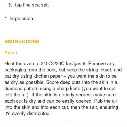
1 ½
tsp fine sea salt
1
large onion
INSTRUCTIONS
Step 1
Heat the oven to 240C/220C fan/gas 9. Remove any
packaging from the pork, but keep the string intact, and
pat dry using kitchen paper – you want the skin to be
as dry as possible. Score deep cuts into the skin in a
diamond pattern using a sharp knife (you want to cut
into the fat). If the skin is already scored, make sure
each cut is dry and can be easily opened. Rub the oil
into the skin and into each cut, then the salt, ensuring
it's evenly distributed.