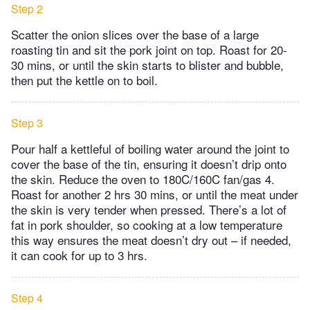
Step 2
Scatter the onion slices over the base of a large
roasting tin and sit the pork joint on top. Roast for 20-
30 mins, or until the skin starts to blister and bubble,
then put the kettle on to boil.
Step 3
Pour half a kettleful of boiling water around the joint to
cover the base of the tin, ensuring it doesn’t drip onto
the skin. Reduce the oven to 180C/160C fan/gas 4.
Roast for another 2 hrs 30 mins, or until the meat under
the skin is very tender when pressed. There’s a lot of
fat in pork shoulder, so cooking at a low temperature
this way ensures the meat doesn’t dry out – if needed,
it can cook for up to 3 hrs.
Step 4