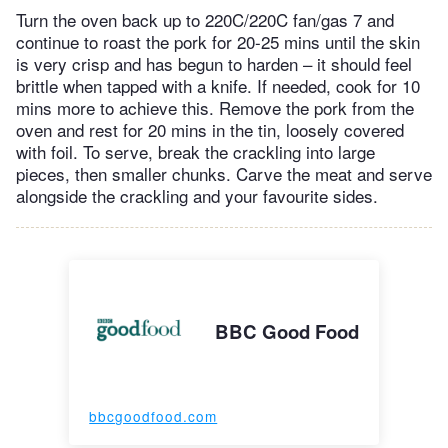
Turn the oven back up to 220C/220C fan/gas 7 and
continue to roast the pork for 20-25 mins until the skin
is very crisp and has begun to harden – it should feel
brittle when tapped with a knife. If needed, cook for 10
mins more to achieve this. Remove the pork from the
oven and rest for 20 mins in the tin, loosely covered
with foil. To serve, break the crackling into large
pieces, then smaller chunks. Carve the meat and serve
alongside the crackling and your favourite sides.
BBC Good Food
bbcgoodfood.com