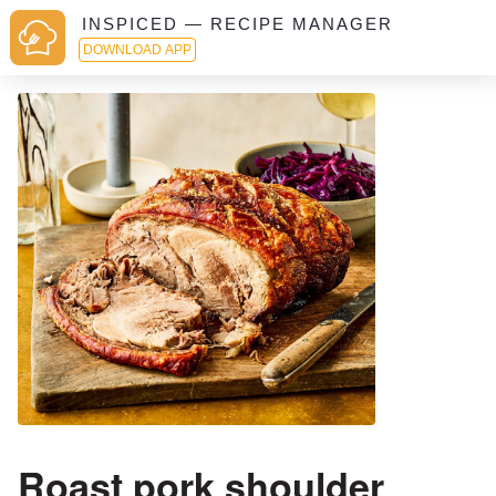
INSPICED — RECIPE MANAGER
DOWNLOAD APP
Roast pork shoulder