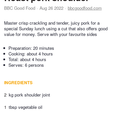
BBC Good Food
Aug 26 2022
bbcgoodfood.com
Master crisp crackling and tender, juicy pork for a
special Sunday lunch using a cut that also offers good
value for money. Serve with your favourite sides
Preparation:
20 minutes
Cooking:
about 4 hours
Total:
about 4 hours
Serves: 6 persons
INGREDIENTS
2
kg pork shoulder joint
1
tbsp vegetable oil