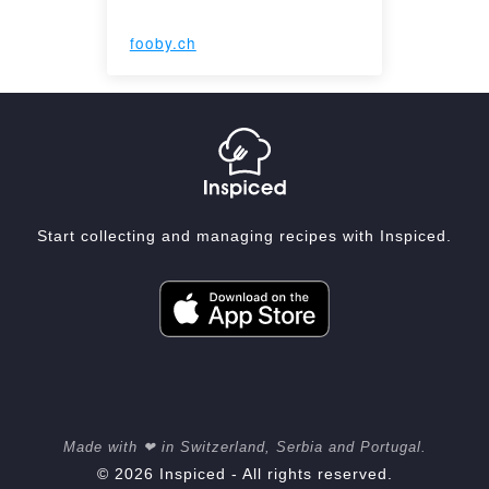
fooby.ch
Start collecting and managing recipes with Inspiced.
Made with ❤ in Switzerland, Serbia and Portugal.
© 2026 Inspiced - All rights reserved.