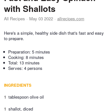
with Shallots
All Recipes
May 03 2022
allrecipes.com
Here's a simple, healthy side dish that's fast and easy
to prepare.
Preparation:
5 minutes
Cooking:
8 minutes
Total:
13 minutes
Serves: 4 persons
INGREDIENTS
1
tablespoon olive oil
1
shallot, diced