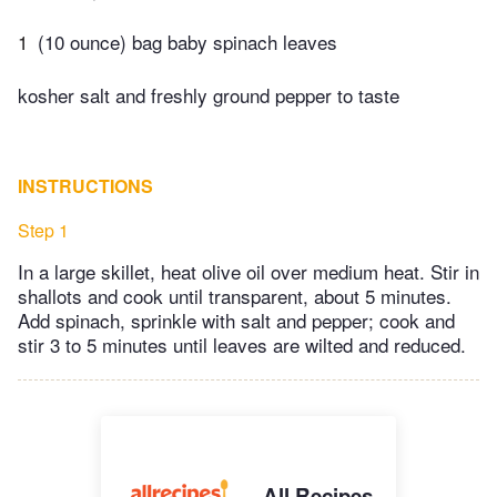
1
(10 ounce) bag baby spinach leaves
kosher salt and freshly ground pepper to taste
INSTRUCTIONS
Step 1
In a large skillet, heat olive oil over medium heat. Stir in
shallots and cook until transparent, about 5 minutes.
Add spinach, sprinkle with salt and pepper; cook and
stir 3 to 5 minutes until leaves are wilted and reduced.
All Recipes