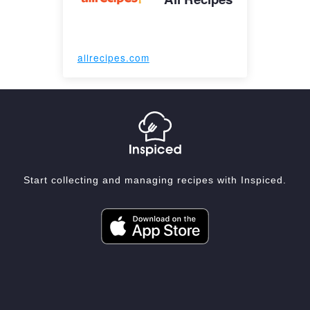
allrecipes.com
Start collecting and managing recipes with Inspiced.