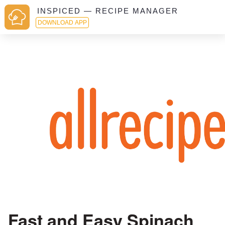
INSPICED — RECIPE MANAGER
DOWNLOAD APP
Fast and Easy Spinach