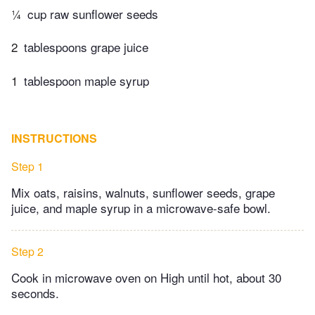
¼
cup raw sunflower seeds
2
tablespoons grape juice
1
tablespoon maple syrup
INSTRUCTIONS
Step 1
Mix oats, raisins, walnuts, sunflower seeds, grape
juice, and maple syrup in a microwave-safe bowl.
Step 2
Cook in microwave oven on High until hot, about 30
seconds.