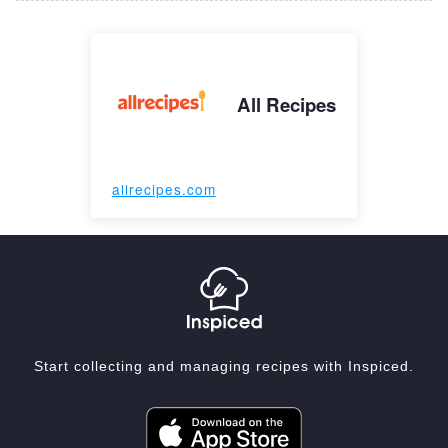
All Recipes
allrecipes.com
Start collecting and managing recipes with Inspiced.