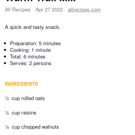
All Recipes
Apr 27 2022
allrecipes.com
A quick and tasty snack.
Preparation:
5 minutes
Cooking:
1 minute
Total:
6 minutes
Serves: 2 persons
INGREDIENTS
¼
cup rolled oats
¼
cup raisins
¼
cup chopped walnuts