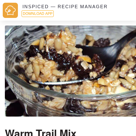
INSPICED — RECIPE MANAGER
DOWNLOAD APP
Warm Trail Mix