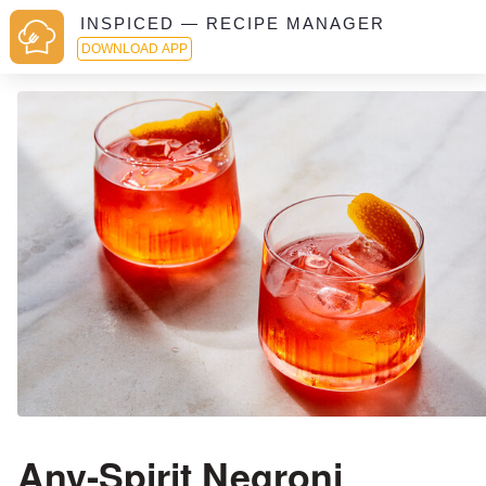
INSPICED — RECIPE MANAGER
DOWNLOAD APP
Any-Spirit Negroni