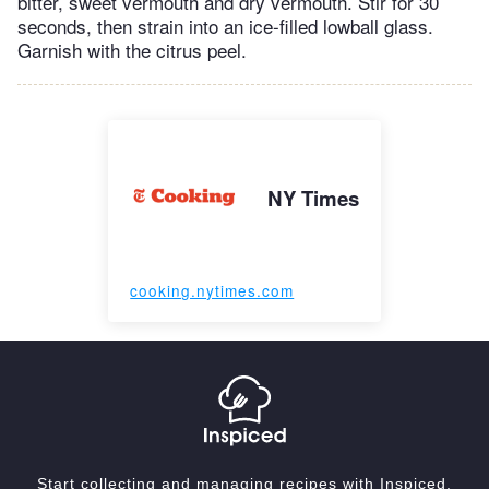
bitter, sweet vermouth and dry vermouth. Stir for 30
seconds, then strain into an ice-filled lowball glass.
Garnish with the citrus peel.
NY Times
cooking.nytimes.com
Start collecting and managing recipes with Inspiced.