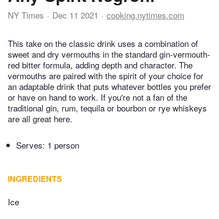
NY Times
Dec 11 2021
cooking.nytimes.com
This take on the classic drink uses a combination of
sweet and dry vermouths in the standard gin-vermouth-
red bitter formula, adding depth and character. The
vermouths are paired with the spirit of your choice for
an adaptable drink that puts whatever bottles you prefer
or have on hand to work. If you're not a fan of the
traditional gin, rum, tequila or bourbon or rye whiskeys
are all great here.
Serves: 1 person
INGREDIENTS
Ice