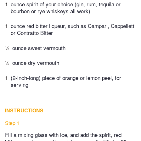
1
ounce spirit of your choice (gin, rum, tequila or
bourbon or rye whiskeys all work)
1
ounce red bitter liqueur, such as Campari, Cappelletti
or Contratto Bitter
½
ounce sweet vermouth
½
ounce dry vermouth
1
(2-inch-long) piece of orange or lemon peel, for
serving
INSTRUCTIONS
Step 1
Fill a mixing glass with ice, and add the spirit, red