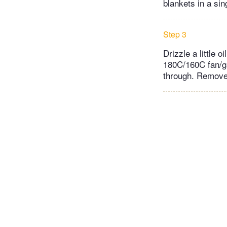
blankets in a si
Step 3
Drizzle a little 
180C/160C fan/ga
through. Remove 