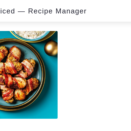
piced — Recipe Manager