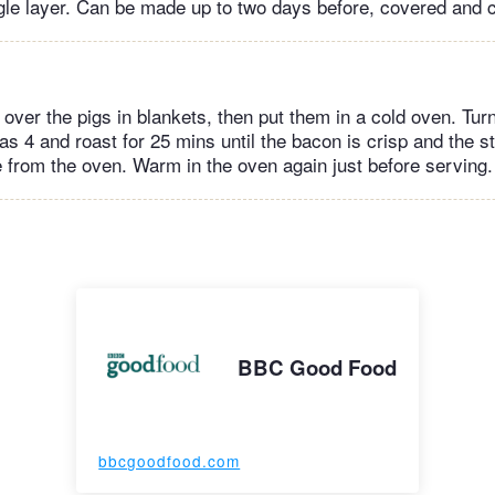
ngle layer. Can be made up to two days before, covered and c
oil over the pigs in blankets, then put them in a cold oven. Tur
s 4 and roast for 25 mins until the bacon is crisp and the st
from the oven. Warm in the oven again just before serving.
BBC Good Food
bbcgoodfood.com