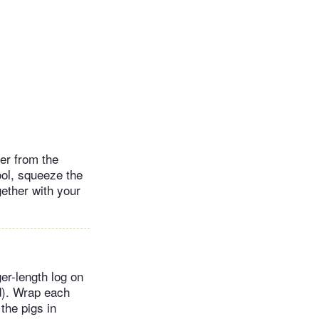
ter from the
ool, squeeze the
ether with your
ger-length log on
d). Wrap each
 the pigs in