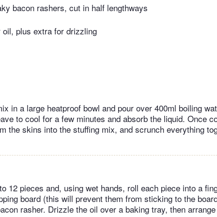
ky bacon rashers, cut in half lengthways
oil, plus extra for drizzling
mix in a large heatproof bowl and pour over 400ml boiling wa
leave to cool for a few minutes and absorb the liquid. Once c
 the skins into the stuffing mix, and scrunch everything tog
to 12 pieces and, using wet hands, roll each piece into a fin
ing board (this will prevent them from sticking to the boar
 bacon rasher. Drizzle the oil over a baking tray, then arrange