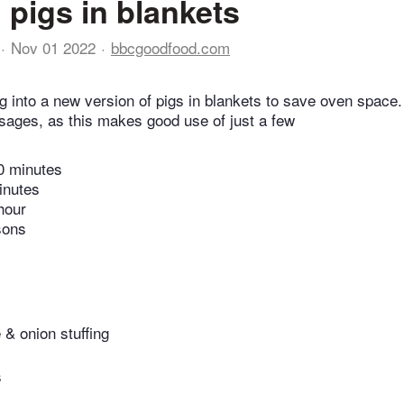
 pigs in blankets
Nov 01 2022
bbcgoodfood.com
g into a new version of pigs in blankets to save oven space.
sages, as this makes good use of just a few
0 minutes
inutes
hour
sons
 & onion stuffing
s