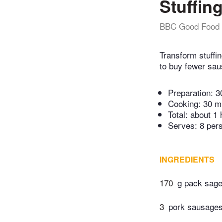
Stuffing
BBC Good Food
Transform stuffin
to buy fewer sau
Preparation:
3
Cooking:
30 m
Total:
about 1 
Serves: 8 per
INGREDIENTS
170
g pack sage
3
pork sausage