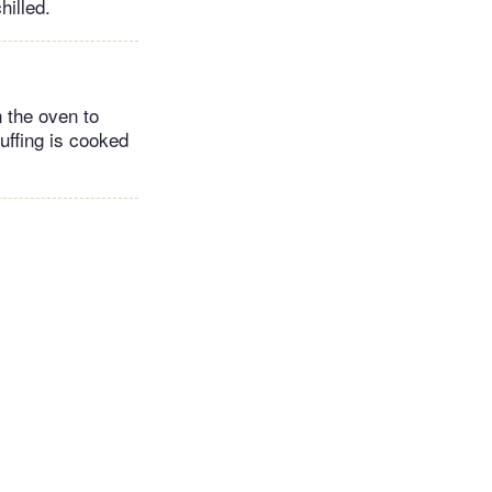
hilled.
n the oven to
uffing is cooked