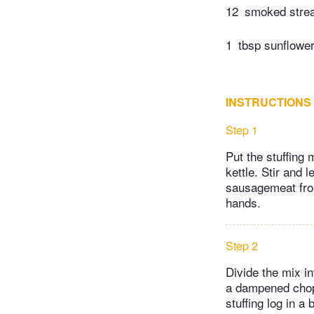
12
smoked strea
1
tbsp sunflower 
INSTRUCTIONS
Step 1
Put the stuffing 
kettle. Stir and 
sausagemeat from
hands.
Step 2
Divide the mix in
a dampened chopp
stuffing log in a