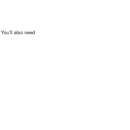
 You’ll also need