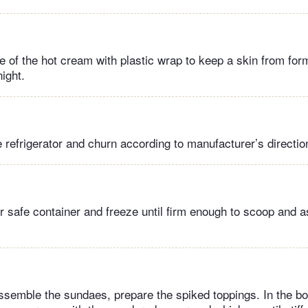
 of the hot cream with plastic wrap to keep a skin from formi
night.
refrigerator and churn according to manufacturer’s directio
er safe container and freeze until firm enough to scoop and 
semble the sundaes, prepare the spiked toppings. In the bo