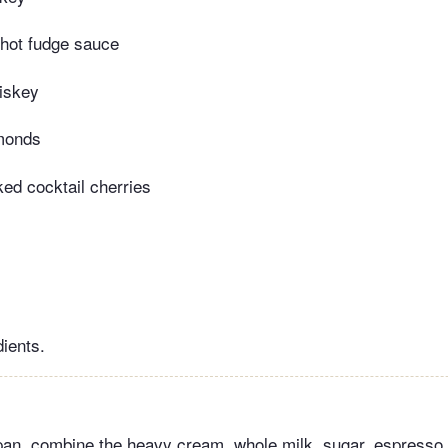
 hot fudge sauce
iskey
lmonds
ed cocktail cherries
dients.
pan, combine the heavy cream, whole milk, sugar, espresso