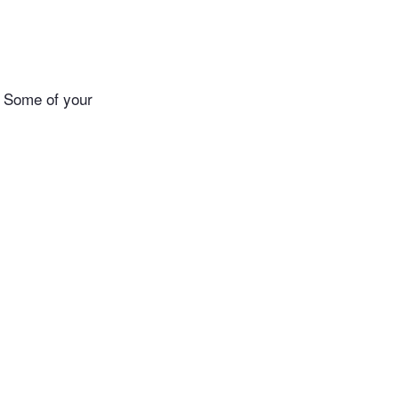
. Some of your