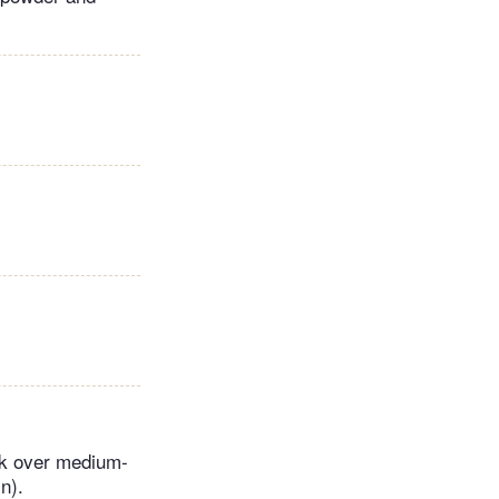
ok over medium-
n).