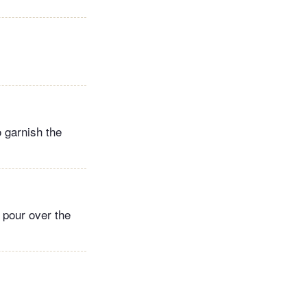
 garnish the
 pour over the