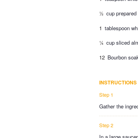
½
cup prepared
1
tablespoon wh
¼
cup sliced a
12
Bourbon soak
INSTRUCTIONS
Step 1
Gather the ingre
Step 2
In a large sauce