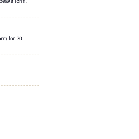
 peaks form.
arm for 20