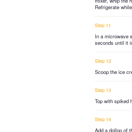
mixer, whip the 
Refrigerate while
Step 11
In a microwave s
seconds until it 
Step 12
Scoop the ice cr
Step 13
Top with spiked 
Step 14
Add a dollop of 