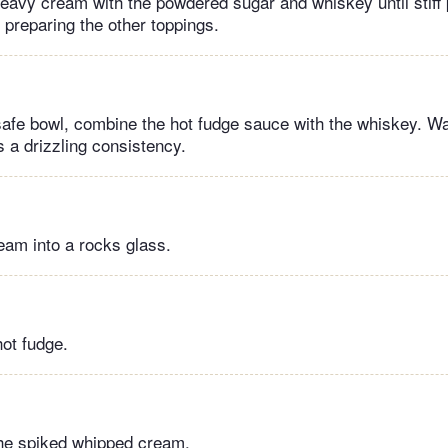
heavy cream with the powdered sugar and whiskey until stiff
 preparing the other toppings.
afe bowl, combine the hot fudge sauce with the whiskey. W
is a drizzling consistency.
eam into a rocks glass.
hot fudge.
the spiked whipped cream.