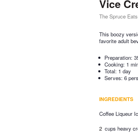
Vice C
The Spruce Eats
This boozy versi
favorite adult be
Preparation:
3
Cooking:
1 mi
Total:
1 day
Serves: 6 per
INGREDIENTS
Coffee Liqueur I
2
cups heavy c