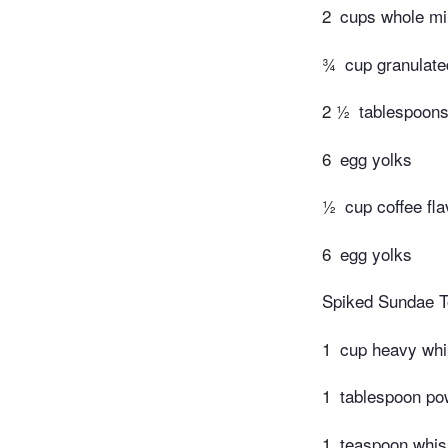
2
cups whole mi
¾
cup granulate
2 ½
tablespoons
6
egg yolks
½
cup coffee fla
6
egg yolks
Spiked Sundae T
1
cup heavy whi
1
tablespoon po
1
teaspoon whi