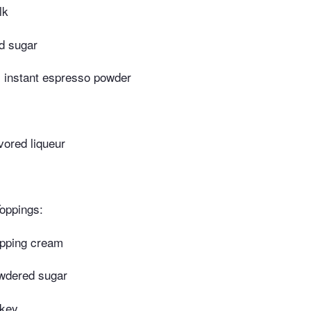
lk
d sugar
 instant espresso powder
vored liqueur
oppings:
pping cream
wdered sugar
skey