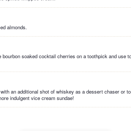
iced almonds.
e bourbon soaked cocktail cherries on a toothpick and use to
 with an additional shot of whiskey as a dessert chaser or to
more indulgent vice cream sundae!