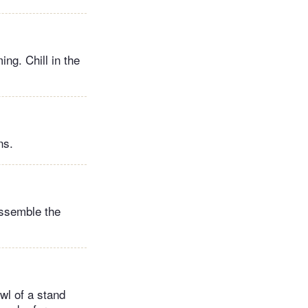
ng. Chill in the
ns.
assemble the
wl of a stand