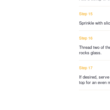
Step 15
Sprinkle with sl
Step 16
Thread two of th
rocks glass.
Step 17
If desired, serve
top for an even 