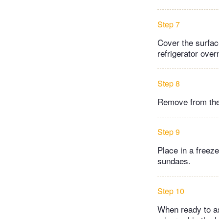
Step 7
Cover the surface
refrigerator over
Step 8
Remove from the 
Step 9
Place in a freez
sundaes.
Step 10
When ready to as