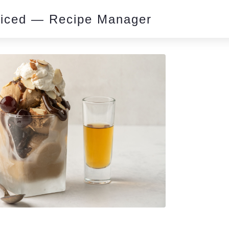
piced — Recipe Manager