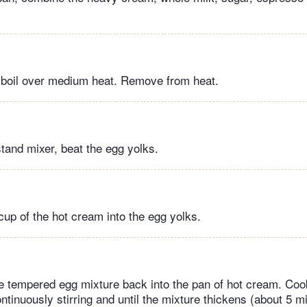
e boil over medium heat. Remove from heat.
stand mixer, beat the egg yolks.
cup of the hot cream into the egg yolks.
e tempered egg mixture back into the pan of hot cream. Co
ntinuously stirring and until the mixture thickens (about 5 mi