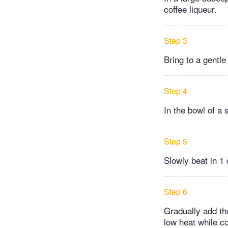
coffee liqueur.
Step 3
Bring to a gentl
Step 4
In the bowl of a 
Step 5
Slowly beat in 1 
Step 6
Gradually add th
low heat while co