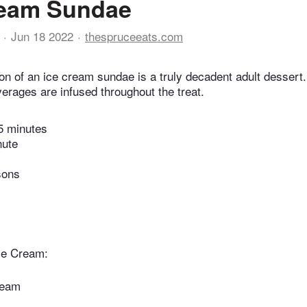
ream Sundae
Jun 18 2022
thespruceeats.com
on of an ice cream sundae is a truly decadent adult dessert
verages are infused throughout the treat.
5 minutes
nute
sons
ce Cream:
ream