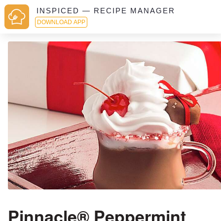
INSPICED — RECIPE MANAGER
DOWNLOAD APP
Pinnacle® Peppermint