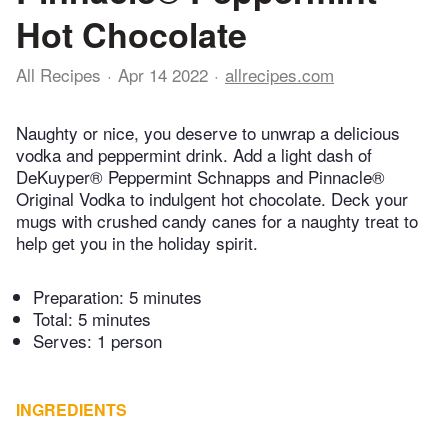
Hot Chocolate
All Recipes
Apr 14 2022
allrecipes.com
Naughty or nice, you deserve to unwrap a delicious
vodka and peppermint drink. Add a light dash of
DeKuyper® Peppermint Schnapps and Pinnacle®
Original Vodka to indulgent hot chocolate. Deck your
mugs with crushed candy canes for a naughty treat to
help get you in the holiday spirit.
Preparation:
5 minutes
Total:
5 minutes
Serves: 1 person
INGREDIENTS