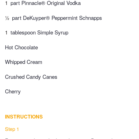
1
part Pinnacle® Original Vodka
½
part DeKuyper® Peppermint Schnapps
1
tablespoon Simple Syrup
Hot Chocolate
Whipped Cream
Crushed Candy Canes
Cherry
INSTRUCTIONS
Step 1