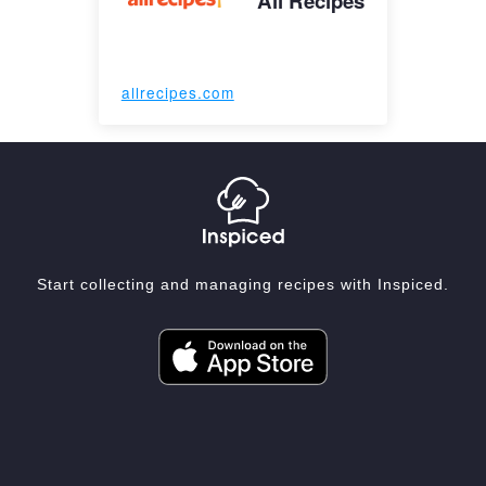
All Recipes
allrecipes.com
Start collecting and managing recipes with Inspiced.