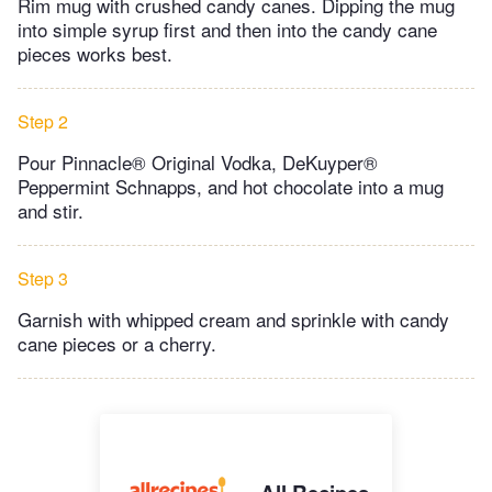
Rim mug with crushed candy canes. Dipping the mug
into simple syrup first and then into the candy cane
pieces works best.
Step 2
Pour Pinnacle® Original Vodka, DeKuyper®
Peppermint Schnapps, and hot chocolate into a mug
and stir.
Step 3
Garnish with whipped cream and sprinkle with candy
cane pieces or a cherry.