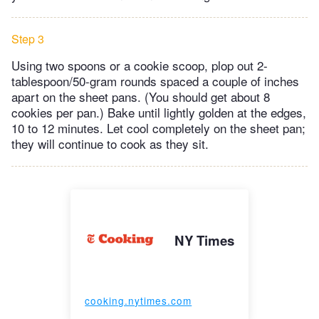
Step 3
Using two spoons or a cookie scoop, plop out 2-
tablespoon/50-gram rounds spaced a couple of inches
apart on the sheet pans. (You should get about 8
cookies per pan.) Bake until lightly golden at the edges,
10 to 12 minutes. Let cool completely on the sheet pan;
they will continue to cook as they sit.
NY Times
cooking.nytimes.com