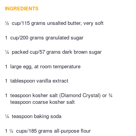
INGREDIENTS
½
cup/115 grams unsalted butter, very soft
1
cup/200 grams granulated sugar
¼
packed cup/57 grams dark brown sugar
1
large egg, at room temperature
1
tablespoon vanilla extract
1
teaspoon kosher salt (Diamond Crystal) or ¾
teaspoon coarse kosher salt
¼
teaspoon baking soda
1 ½
cups/185 grams all-purpose flour