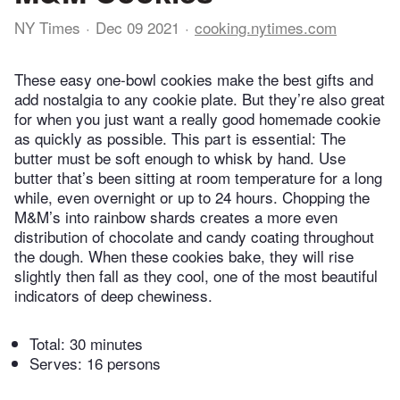
NY Times
Dec 09 2021
cooking.nytimes.com
These easy one-bowl cookies make the best gifts and
add nostalgia to any cookie plate. But they’re also great
for when you just want a really good homemade cookie
as quickly as possible. This part is essential: The
butter must be soft enough to whisk by hand. Use
butter that’s been sitting at room temperature for a long
while, even overnight or up to 24 hours. Chopping the
M&M’s into rainbow shards creates a more even
distribution of chocolate and candy coating throughout
the dough. When these cookies bake, they will rise
slightly then fall as they cool, one of the most beautiful
indicators of deep chewiness.
Total:
30 minutes
Serves: 16 persons