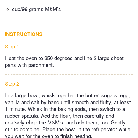
½
cup/96 grams M&M’s
INSTRUCTIONS
Step 1
Heat the oven to 350 degrees and line 2 large sheet
pans with parchment.
Step 2
In a large bowl, whisk together the butter, sugars, egg,
vanilla and salt by hand until smooth and fluffy, at least
1 minute. Whisk in the baking soda, then switch to a
rubber spatula. Add the flour, then carefully and
coarsely chop the M&M's, and add them, too. Gently
stir to combine. Place the bowl in the refrigerator while
you wait for the oven to finish heating.