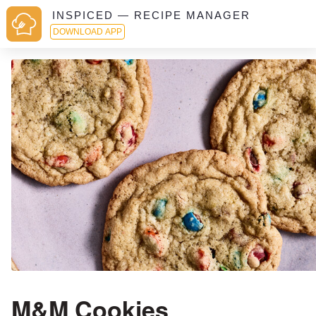
INSPICED — RECIPE MANAGER
DOWNLOAD APP
M&M Cookies