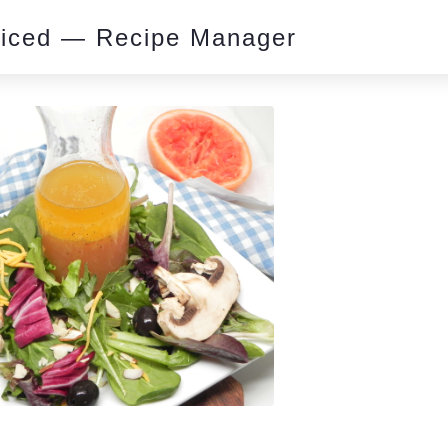
piced — Recipe Manager