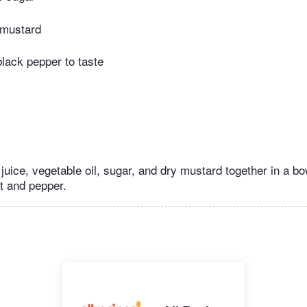
 mustard
black pepper to taste
 juice, vegetable oil, sugar, and dry mustard together in a b
lt and pepper.