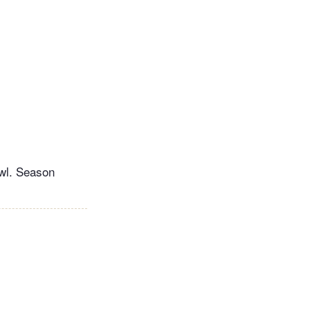
owl. Season