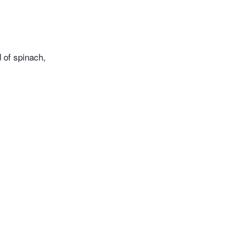
d of spinach,