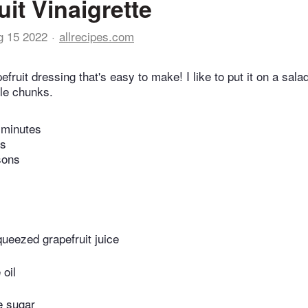
uit Vinaigrette
g 15 2022
allrecipes.com
efruit dressing that's easy to make! I like to put it on a sala
le chunks.
 minutes
es
sons
queezed grapefruit juice
 oil
e sugar