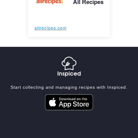
All Recipes
allrecipes.com
Start collecting and managing recipes with Inspiced.