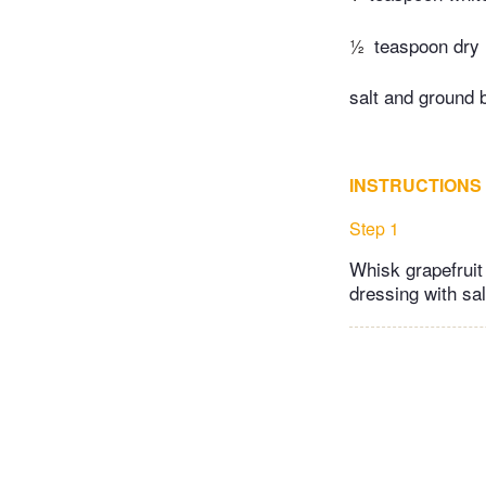
½
teaspoon dry
salt and ground 
INSTRUCTIONS
Step 1
Whisk grapefruit
dressing with sa