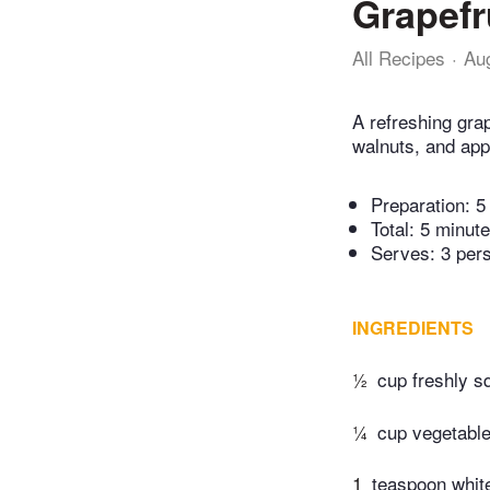
Grapefr
All Recipes
Au
A refreshing grap
walnuts, and app
Preparation:
5
Total:
5 minut
Serves: 3 per
INGREDIENTS
½
cup freshly s
¼
cup vegetable
1
teaspoon whit