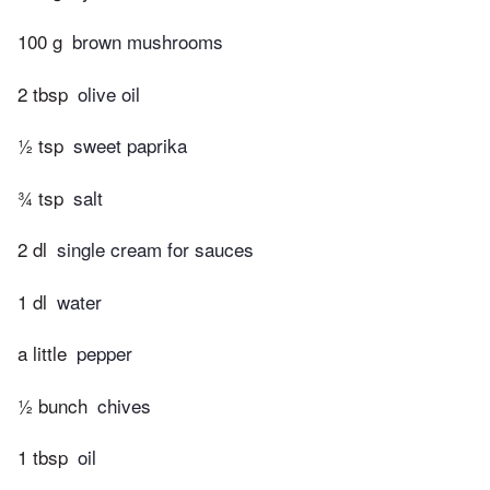
100 g
brown mushrooms
2 tbsp
olive oil
½ tsp
sweet paprika
¾ tsp
salt
2 dl
single cream for sauces
1 dl
water
a little
pepper
½ bunch
chives
1 tbsp
oil