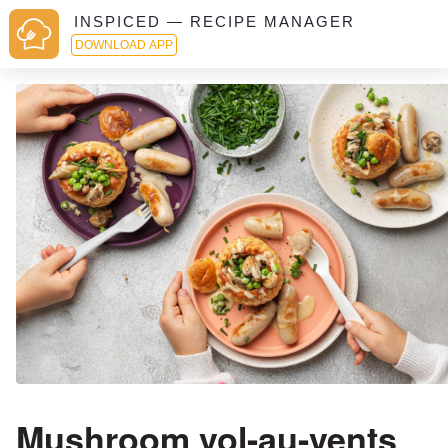
INSPICED — RECIPE MANAGER
DOWNLOAD APP
Mushroom vol-au-vents