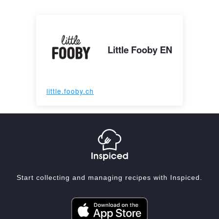
Little Fooby EN
little.fooby.ch
Start collecting and managing recipes with Inspiced.