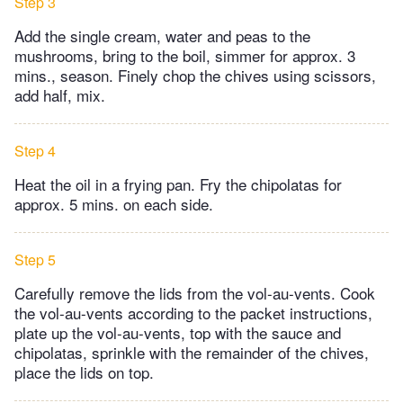
Step 3
Add the single cream, water and peas to the
mushrooms, bring to the boil, simmer for approx. 3
mins., season. Finely chop the chives using scissors,
add half, mix.
Step 4
Heat the oil in a frying pan. Fry the chipolatas for
approx. 5 mins. on each side.
Step 5
Carefully remove the lids from the vol-au-vents. Cook
the vol-au-vents according to the packet instructions,
plate up the vol-au-vents, top with the sauce and
chipolatas, sprinkle with the remainder of the chives,
place the lids on top.