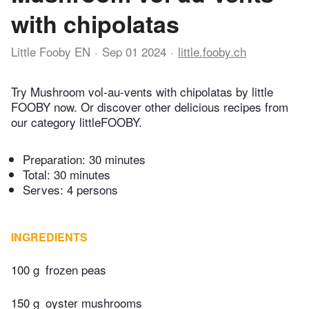
with chipolatas
Little Fooby EN
Sep 01 2024
little.fooby.ch
Try Mushroom vol-au-vents with chipolatas by little
FOOBY now. Or discover other delicious recipes from
our category littleFOOBY.
Preparation:
30 minutes
Total:
30 minutes
Serves: 4 persons
INGREDIENTS
100 g
frozen peas
150 g
oyster mushrooms