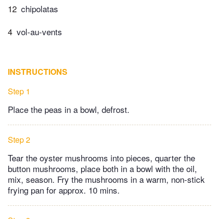
12
chipolatas
4
vol-au-vents
INSTRUCTIONS
Step 1
Place the peas in a bowl, defrost.
Step 2
Tear the oyster mushrooms into pieces, quarter the
button mushrooms, place both in a bowl with the oil,
mix, season. Fry the mushrooms in a warm, non-stick
frying pan for approx. 10 mins.