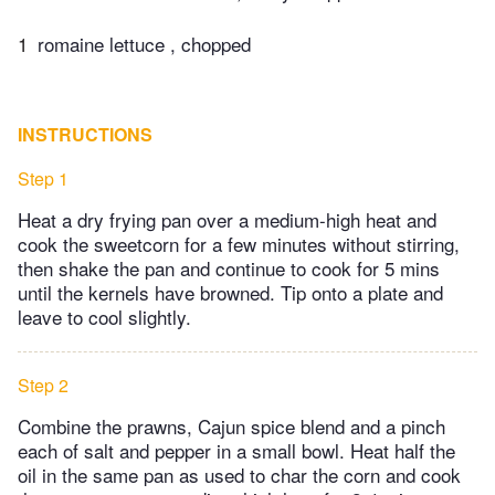
1
romaine lettuce , chopped
INSTRUCTIONS
Step 1
Heat a dry frying pan over a medium-high heat and
cook the sweetcorn for a few minutes without stirring,
then shake the pan and continue to cook for 5 mins
until the kernels have browned. Tip onto a plate and
leave to cool slightly.
Step 2
Combine the prawns, Cajun spice blend and a pinch
each of salt and pepper in a small bowl. Heat half the
oil in the same pan as used to char the corn and cook