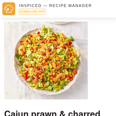
INSPICED — RECIPE MANAGER
DOWNLOAD APP
Cajun prawn & charred