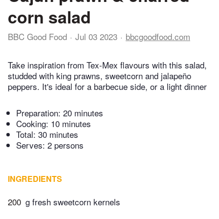
corn salad
BBC Good Food
Jul 03 2023
bbcgoodfood.com
Take inspiration from Tex-Mex flavours with this salad,
studded with king prawns, sweetcorn and jalapeño
peppers. It's ideal for a barbecue side, or a light dinner
Preparation:
20 minutes
Cooking:
10 minutes
Total:
30 minutes
Serves: 2 persons
INGREDIENTS
200
g fresh sweetcorn kernels