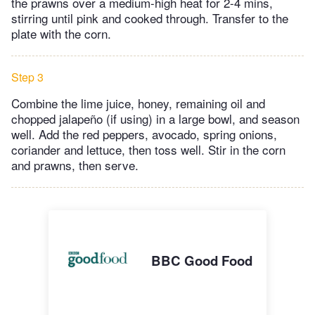
the prawns over a medium-high heat for 2-4 mins,
stirring until pink and cooked through. Transfer to the
plate with the corn.
Step 3
Combine the lime juice, honey, remaining oil and
chopped jalapeño (if using) in a large bowl, and season
well. Add the red peppers, avocado, spring onions,
coriander and lettuce, then toss well. Stir in the corn
and prawns, then serve.
BBC Good Food