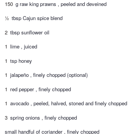
150
g raw king prawns , peeled and deveined
½
tbsp Cajun spice blend
2
tbsp sunflower oil
1
lime , juiced
1
tsp honey
1
jalapeño , finely chopped (optional)
1
red pepper , finely chopped
1
avocado , peeled, halved, stoned and finely chopped
3
spring onions , finely chopped
small handful of coriander , finely chopped