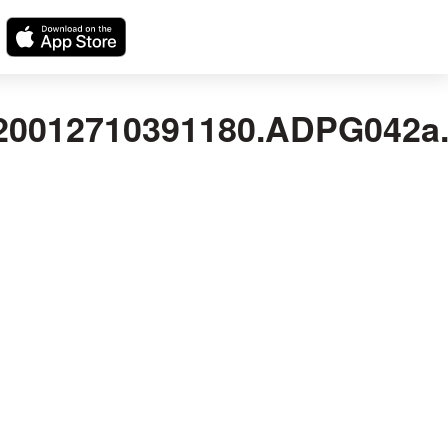
012710391180.ADPG042a.