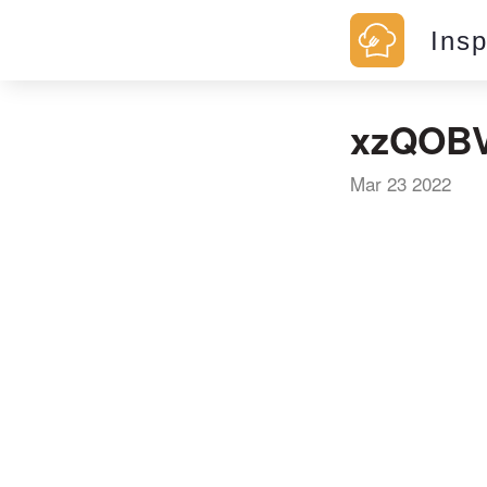
Ins
xzQOBV
Mar 23 2022