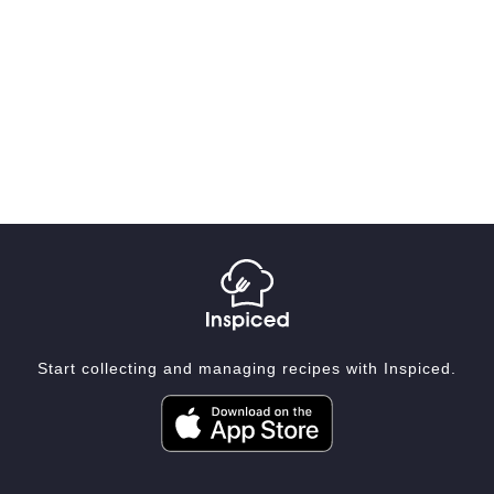
Start collecting and managing recipes with Inspiced.