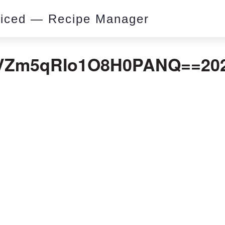
piced — Recipe Manager
Zm5qRIo1O8H0PANQ==2020