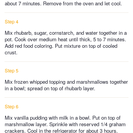
about 7 minutes. Remove from the oven and let cool.
Step 4
Mix rhubarb, sugar, cornstarch, and water together in a
pot. Cook over medium heat until thick, 5 to 7 minutes.
Add red food coloring. Put mixture on top of cooled
crust.
Step 5
Mix frozen whipped topping and marshmallows together
in a bowl; spread on top of rhubarb layer.
Step 6
Mix vanilla pudding with milk in a bowl. Put on top of
marshmallow layer. Sprinkle with reserved 1/4 graham
crackers. Cool in the refrigerator for about 3 hours.