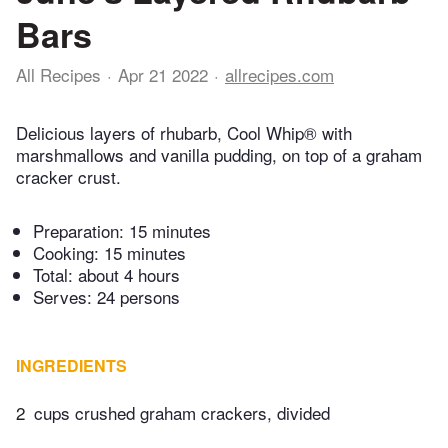
Bars
All Recipes
Apr 21 2022
allrecipes.com
Delicious layers of rhubarb, Cool Whip® with
marshmallows and vanilla pudding, on top of a graham
cracker crust.
Preparation:
15 minutes
Cooking:
15 minutes
Total:
about 4 hours
Serves: 24 persons
INGREDIENTS
2
cups crushed graham crackers, divided