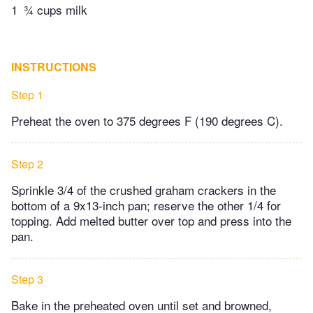
1
¾ cups milk
INSTRUCTIONS
Step 1
Preheat the oven to 375 degrees F (190 degrees C).
Step 2
Sprinkle 3/4 of the crushed graham crackers in the
bottom of a 9x13-inch pan; reserve the other 1/4 for
topping. Add melted butter over top and press into the
pan.
Step 3
Bake in the preheated oven until set and browned,