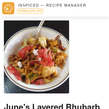
INSPICED — RECIPE MANAGER
DOWNLOAD APP
June's Layered Rhubarb