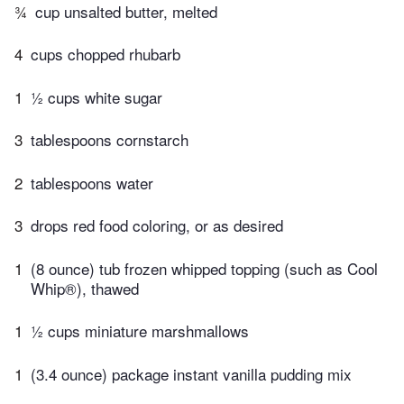
¾
cup unsalted butter, melted
4
cups chopped rhubarb
1
½ cups white sugar
3
tablespoons cornstarch
2
tablespoons water
3
drops red food coloring, or as desired
1
(8 ounce) tub frozen whipped topping (such as Cool
Whip®), thawed
1
½ cups miniature marshmallows
1
(3.4 ounce) package instant vanilla pudding mix