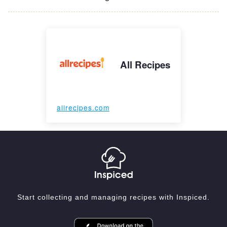
All Recipes
allrecipes.com
Start collecting and managing recipes with Inspiced.