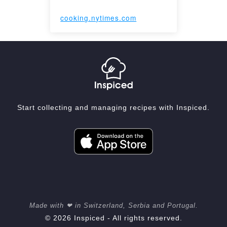
cooking.nytimes.com
Start collecting and managing recipes with Inspiced.
Made with ❤ in Switzerland, Serbia and Portugal.
© 2026 Inspiced - All rights reserved.