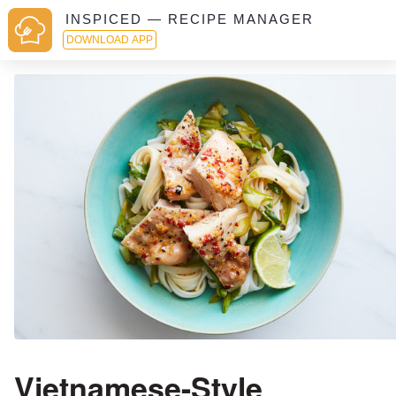
INSPICED — RECIPE MANAGER
DOWNLOAD APP
Vietnamese-Style