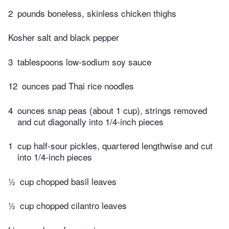
2
pounds boneless, skinless chicken thighs
Kosher salt and black pepper
3
tablespoons low-sodium soy sauce
12
ounces pad Thai rice noodles
4
ounces snap peas (about 1 cup), strings removed
and cut diagonally into 1/4-inch pieces
1
cup half-sour pickles, quartered lengthwise and cut
into 1/4-inch pieces
½
cup chopped basil leaves
½
cup chopped cilantro leaves