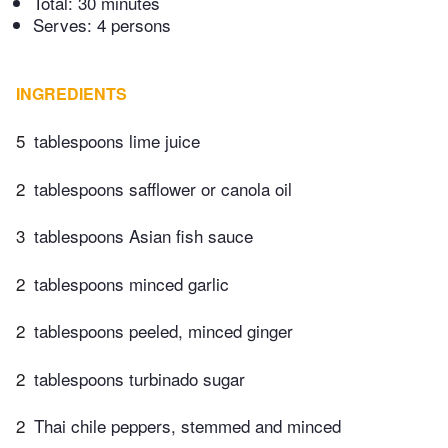
Total:
30 minutes
Serves: 4 persons
INGREDIENTS
5
tablespoons lime juice
2
tablespoons safflower or canola oil
3
tablespoons Asian fish sauce
2
tablespoons minced garlic
2
tablespoons peeled, minced ginger
2
tablespoons turbinado sugar
2
Thai chile peppers, stemmed and minced