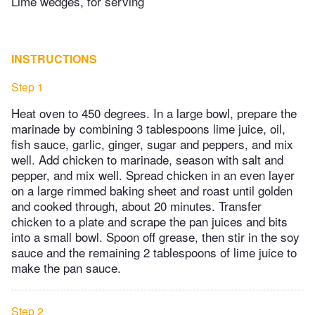
Lime wedges, for serving
INSTRUCTIONS
Step 1
Heat oven to 450 degrees. In a large bowl, prepare the
marinade by combining 3 tablespoons lime juice, oil,
fish sauce, garlic, ginger, sugar and peppers, and mix
well. Add chicken to marinade, season with salt and
pepper, and mix well. Spread chicken in an even layer
on a large rimmed baking sheet and roast until golden
and cooked through, about 20 minutes. Transfer
chicken to a plate and scrape the pan juices and bits
into a small bowl. Spoon off grease, then stir in the soy
sauce and the remaining 2 tablespoons of lime juice to
make the pan sauce.
Step 2