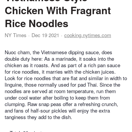
Chicken With Fragrant
Rice Noodles
NY Times
Dec 19 2021
cooking.nytimes.com
Nuoc cham, the Vietnamese dipping sauce, does
double duty here: As a marinade, it soaks into the
chicken as it roasts. And as part of a rich pan sauce
for rice noodles, it marries with the chicken juices.
Look for rice noodles that are flat and similar in width to
linguine, those normally used for pad Thai. Since the
noodles are served at room temperature, run them
under cool water after boiling to keep them from
clumping. Raw snap peas offer a refreshing crunch,
and fans of half-sour pickles will enjoy the extra
tanginess they add to the dish.