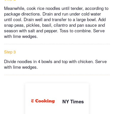
Meanwhile, cook rice noodles until tender, according to
package directions. Drain and run under cold water
until cool. Drain well and transfer to a large bowl. Add
snap peas, pickles, basil, cilantro and pan sauce and
season with salt and pepper. Toss to combine. Serve
with lime wedges.
Step 3
Divide noodles in 4 bowls and top with chicken. Serve
with lime wedges.
NY Times