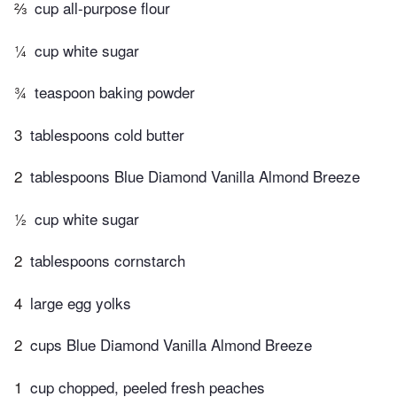
⅔
cup all-purpose flour
¼
cup white sugar
¾
teaspoon baking powder
3
tablespoons cold butter
2
tablespoons Blue Diamond Vanilla Almond Breeze
½
cup white sugar
2
tablespoons cornstarch
4
large egg yolks
2
cups Blue Diamond Vanilla Almond Breeze
1
cup chopped, peeled fresh peaches