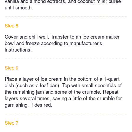
vanilla and almond extracts, and coconut milk; puree
until smooth.
Step 5
Cover and chill well. Transfer to an ice cream maker
bowl and freeze according to manufacturer's
instructions.
Step 6
Place a layer of ice cream in the bottom of a 1-quart
dish (such as a loaf pan). Top with small spoonfuls of
the remaining jam and some of the crumble. Repeat
layers several times, saving a little of the crumble for
garnishing, if desired.
Step 7