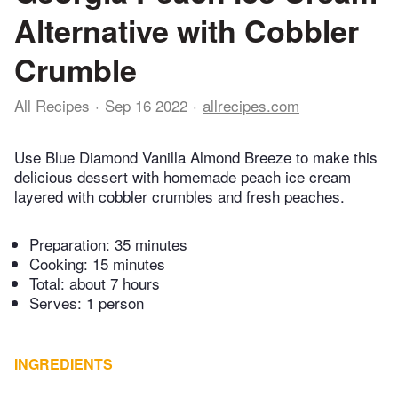
Alternative with Cobbler
Crumble
All Recipes
Sep 16 2022
allrecipes.com
Use Blue Diamond Vanilla Almond Breeze to make this
delicious dessert with homemade peach ice cream
layered with cobbler crumbles and fresh peaches.
Preparation:
35 minutes
Cooking:
15 minutes
Total:
about 7 hours
Serves: 1 person
INGREDIENTS