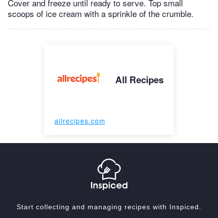
Cover and freeze until ready to serve. Top small
scoops of ice cream with a sprinkle of the crumble.
All Recipes
allrecipes.com
Start collecting and managing recipes with Inspiced.