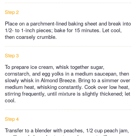
Step 2
Place on a parchment-lined baking sheet and break into
1/2- to 1-inch pieces; bake for 15 minutes. Let cool,
then coarsely crumble.
Step 3
To prepare ice cream, whisk together sugar,
cornstarch, and egg yolks in a medium saucepan, then
slowly whisk in Almond Breeze. Bring to a simmer over
medium heat, whisking constantly. Cook over low heat,
stirring frequently, until mixture is slightly thickened; let
cool.
Step 4
Transfer to a blender with peaches, 1/2 cup peach jam,