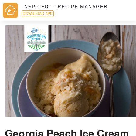
INSPICED — RECIPE MANAGER
DOWNLOAD APP
Georgia Peach Ice Cream