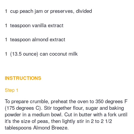
1
cup peach jam or preserves, divided
1
teaspoon vanilla extract
1
teaspoon almond extract
1
(13.5 ounce) can coconut milk
INSTRUCTIONS
Step 1
To prepare crumble, preheat the oven to 350 degrees F
(175 degrees C). Stir together flour, sugar and baking
powder in a medium bowl. Cut in butter with a fork until
it's the size of peas, then lightly stir in 2 to 2 1/2
tablespoons Almond Breeze.