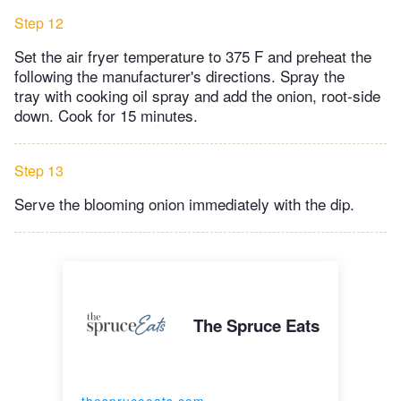
Step 12
Set the air fryer temperature to 375 F and preheat the
following the manufacturer's directions. Spray the
tray with cooking oil spray and add the onion, root-side
down. Cook for 15 minutes.
Step 13
Serve the blooming onion immediately with the dip.
The Spruce Eats