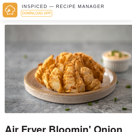
INSPICED — RECIPE MANAGER
DOWNLOAD APP
Air Fryer Bloomin' Onion