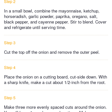
Step 2
In a small bowl, combine the mayonnaise, ketchup,
horseradish, garlic powder, paprika, oregano, salt,
black pepper, and cayenne pepper. Stir to blend. Cover
and refrigerate until serving time.
Step 3
Cut the top off the onion and remove the outer peel.
Step 4
Place the onion on a cutting board, cut-side down. With
a sharp knife, make a cut about 1/2-inch from the root.
Step 5
Make three more evenly spaced cuts around the onion.