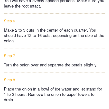
You will have 4 evenly spaced portions. Make sure you
leave the root intact.
Step 6
Make 2 to 3 cuts in the center of each quarter. You
should have 12 to 16 cuts, depending on the size of the
onion.
Step 7
Turn the onion over and separate the petals slightly.
Step 8
Place the onion in a bowl of ice water and let stand for
1 to 2 hours. Remove the onion to paper towels to
drain.