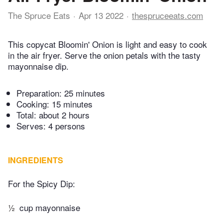
The Spruce Eats
Apr 13 2022
thespruceeats.com
This copycat Bloomin' Onion is light and easy to cook
in the air fryer. Serve the onion petals with the tasty
mayonnaise dip.
Preparation:
25 minutes
Cooking:
15 minutes
Total:
about 2 hours
Serves: 4 persons
INGREDIENTS
For the Spicy Dip:
½
cup mayonnaise