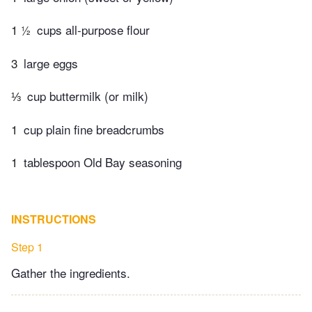
1 ½
cups all-purpose flour
3
large eggs
⅓
cup buttermilk (or milk)
1
cup plain fine breadcrumbs
1
tablespoon Old Bay seasoning
INSTRUCTIONS
Step 1
Gather the ingredients.