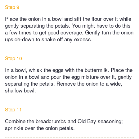
Step 9
Place the onion in a bowl and sift the flour over it while
gently separating the petals. You might have to do this
a few times to get good coverage. Gently turn the onion
upside-down to shake off any excess.
Step 10
In a bowl, whisk the eggs with the buttermilk. Place the
onion in a bowl and pour the egg mixture over it, gently
separating the petals. Remove the onion to a wide,
shallow bowl.
Step 11
Combine the breadcrumbs and Old Bay seasoning;
sprinkle over the onion petals.