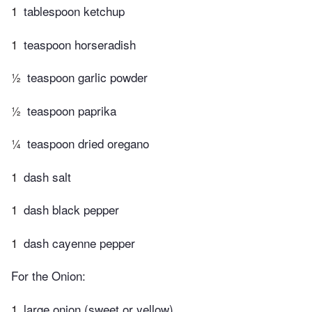
1
tablespoon ketchup
1
teaspoon horseradish
½
teaspoon garlic powder
½
teaspoon paprika
¼
teaspoon dried oregano
1
dash salt
1
dash black pepper
1
dash cayenne pepper
For the Onion:
1
large onion (sweet or yellow)