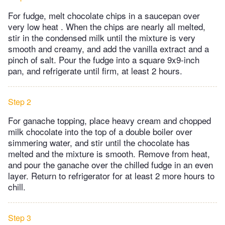
For fudge, melt chocolate chips in a saucepan over
very low heat . When the chips are nearly all melted,
stir in the condensed milk until the mixture is very
smooth and creamy, and add the vanilla extract and a
pinch of salt. Pour the fudge into a square 9x9-inch
pan, and refrigerate until firm, at least 2 hours.
Step 2
For ganache topping, place heavy cream and chopped
milk chocolate into the top of a double boiler over
simmering water, and stir until the chocolate has
melted and the mixture is smooth. Remove from heat,
and pour the ganache over the chilled fudge in an even
layer. Return to refrigerator for at least 2 more hours to
chill.
Step 3