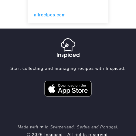
allrecipes.com
Start collecting and managing recipes with Inspiced.
Made with ❤ in Switzerland, Serbia and Portugal.
© 2026 Inspiced - All rights reserved.