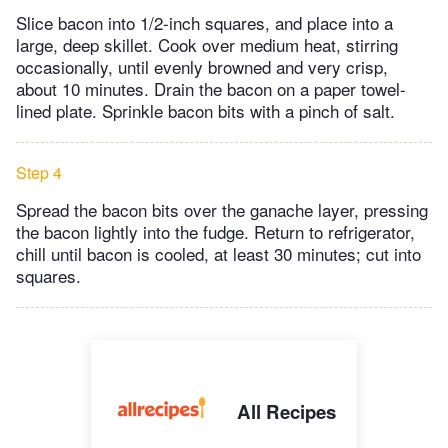
Slice bacon into 1/2-inch squares, and place into a
large, deep skillet. Cook over medium heat, stirring
occasionally, until evenly browned and very crisp,
about 10 minutes. Drain the bacon on a paper towel-
lined plate. Sprinkle bacon bits with a pinch of salt.
Step 4
Spread the bacon bits over the ganache layer, pressing
the bacon lightly into the fudge. Return to refrigerator,
chill until bacon is cooled, at least 30 minutes; cut into
squares.
All Recipes