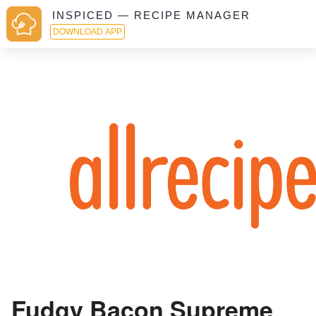
INSPICED — RECIPE MANAGER
DOWNLOAD APP
Fudgy Bacon Supreme