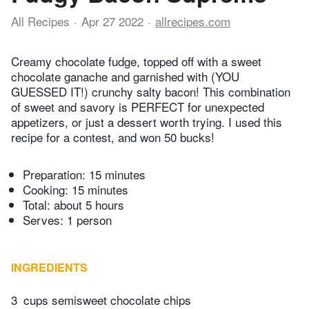
All Recipes
Apr 27 2022
allrecipes.com
Creamy chocolate fudge, topped off with a sweet
chocolate ganache and garnished with (YOU
GUESSED IT!) crunchy salty bacon! This combination
of sweet and savory is PERFECT for unexpected
appetizers, or just a dessert worth trying. I used this
recipe for a contest, and won 50 bucks!
Preparation:
15 minutes
Cooking:
15 minutes
Total:
about 5 hours
Serves: 1 person
INGREDIENTS
3
cups semisweet chocolate chips