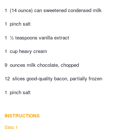
1
(14 ounce) can sweetened condensed milk
1
pinch salt
1
½ teaspoons vanilla extract
1
cup heavy cream
9
ounces milk chocolate, chopped
12
slices good-quality bacon, partially frozen
1
pinch salt
INSTRUCTIONS
Step 1