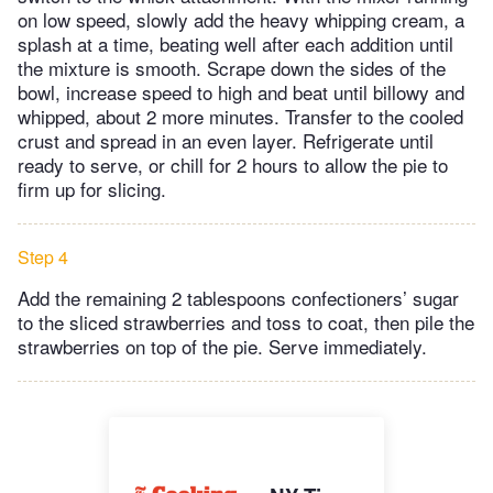
on low speed, slowly add the heavy whipping cream, a
splash at a time, beating well after each addition until
the mixture is smooth. Scrape down the sides of the
bowl, increase speed to high and beat until billowy and
whipped, about 2 more minutes. Transfer to the cooled
crust and spread in an even layer. Refrigerate until
ready to serve, or chill for 2 hours to allow the pie to
firm up for slicing.
Step 4
Add the remaining 2 tablespoons confectioners’ sugar
to the sliced strawberries and toss to coat, then pile the
strawberries on top of the pie. Serve immediately.