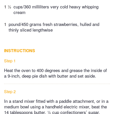
1 ½
cups/360 milliliters very cold heavy whipping
cream
1
pound/450 grams fresh strawberries, hulled and
thinly sliced lengthwise
INSTRUCTIONS
Step 1
Heat the oven to 400 degrees and grease the inside of
a 9-inch, deep pie dish with butter and set aside.
Step 2
In a stand mixer fitted with a paddle attachment, or in a
medium bowl using a handheld electric mixer, beat the
14 tablespoons butter, ½ cup confectioners’ sugar,