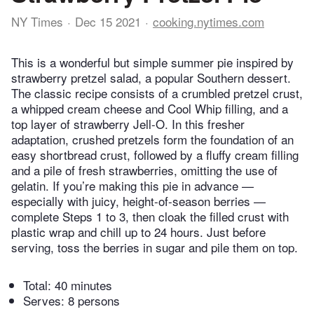
NY Times
Dec 15 2021
cooking.nytimes.com
This is a wonderful but simple summer pie inspired by
strawberry pretzel salad, a popular Southern dessert.
The classic recipe consists of a crumbled pretzel crust,
a whipped cream cheese and Cool Whip filling, and a
top layer of strawberry Jell-O. In this fresher
adaptation, crushed pretzels form the foundation of an
easy shortbread crust, followed by a fluffy cream filling
and a pile of fresh strawberries, omitting the use of
gelatin. If you’re making this pie in advance —
especially with juicy, height-of-season berries —
complete Steps 1 to 3, then cloak the filled crust with
plastic wrap and chill up to 24 hours. Just before
serving, toss the berries in sugar and pile them on top.
Total:
40 minutes
Serves: 8 persons