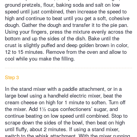
ground pretzels, flour, baking soda and salt on low
speed until just combined, then increase the speed to
high and continue to beat until you get a soft, cohesive
dough. Gather the dough and transfer it to the pie pan.
Using your fingers, press the mixture evenly across the
bottom and up the sides of the dish. Bake until the
crust is slightly puffed and deep golden brown in color,
12 to 15 minutes. Remove from the oven and allow to
cool while you make the filling.
Step 3
In the stand mixer with a paddle attachment, or in a
large bowl using a handheld electric mixer, beat the
cream cheese on high for 1 minute to soften. Turn off
the mixer. Add 1½ cups confectioners’ sugar, and
continue beating on low speed until combined. Stop to
scrape down the sides of the bowl, then beat on high
until fluffy, about 2 minutes. If using a stand mixer,
switch to the whisk attachment. With the mixer running