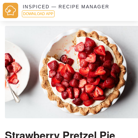
INSPICED — RECIPE MANAGER
DOWNLOAD APP
Strawberry Pretzel Pie