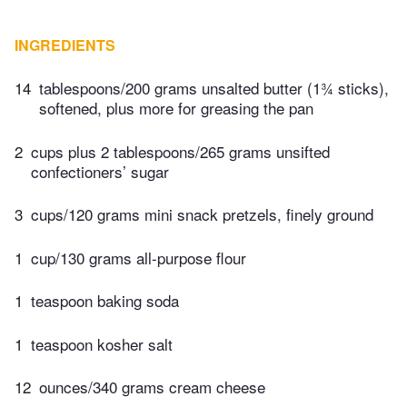
INGREDIENTS
14
tablespoons/200 grams unsalted butter (1¾ sticks),
softened, plus more for greasing the pan
2
cups plus 2 tablespoons/265 grams unsifted
confectioners’ sugar
3
cups/120 grams mini snack pretzels, finely ground
1
cup/130 grams all-purpose flour
1
teaspoon baking soda
1
teaspoon kosher salt
12
ounces/340 grams cream cheese