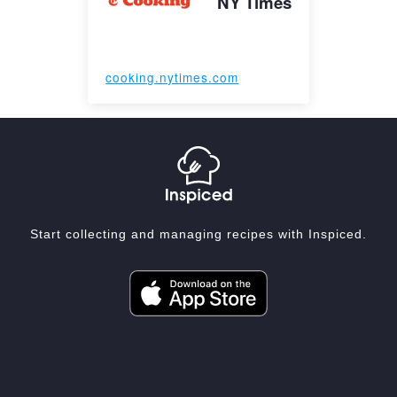
NY Times
cooking.nytimes.com
Start collecting and managing recipes with Inspiced.