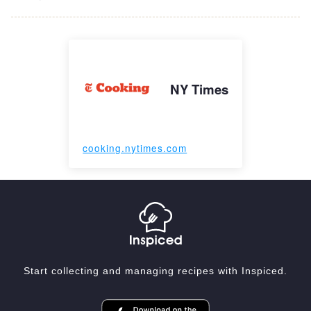
NY Times
cooking.nytimes.com
Start collecting and managing recipes with Inspiced.