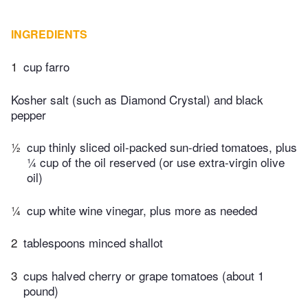
INGREDIENTS
1
cup farro
Kosher salt (such as Diamond Crystal) and black
pepper
½
cup thinly sliced oil-packed sun-dried tomatoes, plus
¼ cup of the oil reserved (or use extra-virgin olive
oil)
¼
cup white wine vinegar, plus more as needed
2
tablespoons minced shallot
3
cups halved cherry or grape tomatoes (about 1
pound)