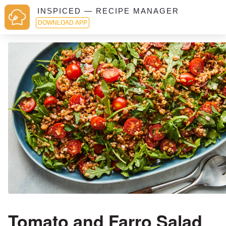
INSPICED — RECIPE MANAGER
DOWNLOAD APP
Tomato and Farro Salad