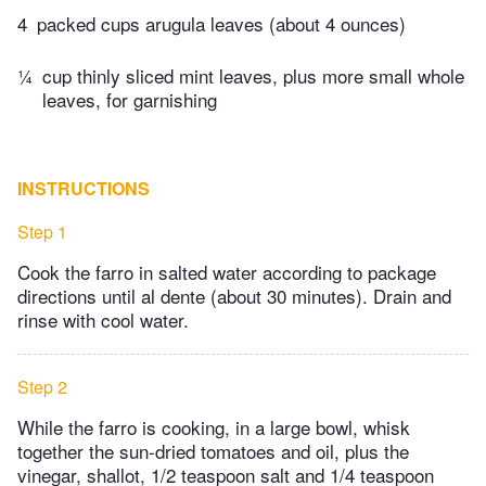
4
packed cups arugula leaves (about 4 ounces)
¼
cup thinly sliced mint leaves, plus more small whole
leaves, for garnishing
INSTRUCTIONS
Step 1
Cook the farro in salted water according to package
directions until al dente (about 30 minutes). Drain and
rinse with cool water.
Step 2
While the farro is cooking, in a large bowl, whisk
together the sun-dried tomatoes and oil, plus the
vinegar, shallot, 1/2 teaspoon salt and 1/4 teaspoon