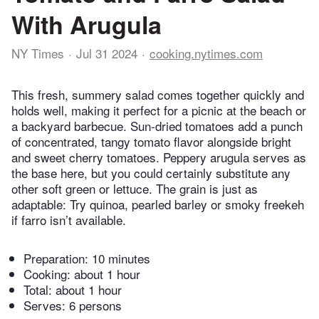
With Arugula
NY Times
Jul 31 2024
cooking.nytimes.com
This fresh, summery salad comes together quickly and
holds well, making it perfect for a picnic at the beach or
a backyard barbecue. Sun-dried tomatoes add a punch
of concentrated, tangy tomato flavor alongside bright
and sweet cherry tomatoes. Peppery arugula serves as
the base here, but you could certainly substitute any
other soft green or lettuce. The grain is just as
adaptable: Try quinoa, pearled barley or smoky freekeh
if farro isn’t available.
Preparation:
10 minutes
Cooking:
about 1 hour
Total:
about 1 hour
Serves: 6 persons