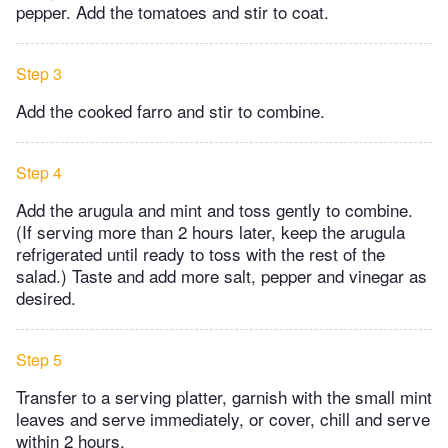
pepper. Add the tomatoes and stir to coat.
Step 3
Add the cooked farro and stir to combine.
Step 4
Add the arugula and mint and toss gently to combine.
(If serving more than 2 hours later, keep the arugula
refrigerated until ready to toss with the rest of the
salad.) Taste and add more salt, pepper and vinegar as
desired.
Step 5
Transfer to a serving platter, garnish with the small mint
leaves and serve immediately, or cover, chill and serve
within 2 hours.