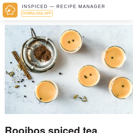
INSPICED — RECIPE MANAGER
DOWNLOAD APP
Rooibos spiced tea