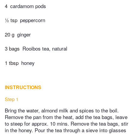
4
cardamom pods
½ tsp
peppercorn
20 g
ginger
3 bags
Rooibos tea, natural
1 tbsp
honey
INSTRUCTIONS
Step 1
Bring the water, almond milk and spices to the boil.
Remove the pan from the heat, add the tea bags, leave
to steep for approx. 10 mins. Remove the tea bags, stir
in the honey. Pour the tea through a sieve into glasses