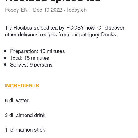
Fooby EN
Dec 19 2022
fooby.ch
Try Rooibos spiced tea by FOOBY now. Or discover
other delicious recipes from our category Drinks.
Preparation:
15 minutes
Total:
15 minutes
Serves: 9 persons
INGREDIENTS
6 dl
water
3 dl
almond drink
1
cinnamon stick