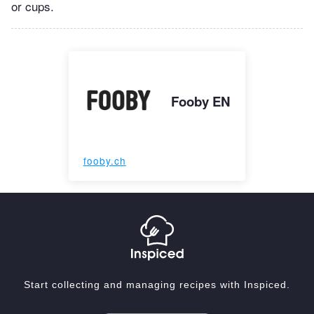
or cups.
Fooby EN
fooby.ch
Start collecting and managing recipes with Inspiced.