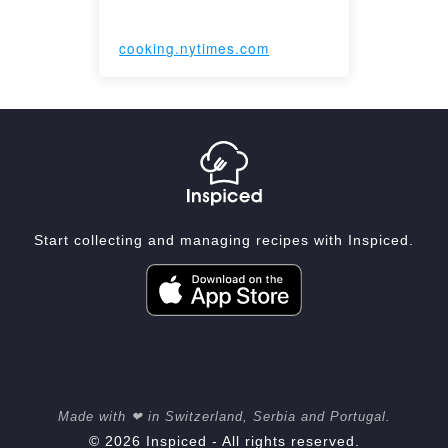
cooking.nytimes.com
Start collecting and managing recipes with Inspiced.
Made with ❤ in Switzerland, Serbia and Portugal.
© 2026 Inspiced - All rights reserved.