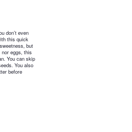
You don’t even
ith this quick
 sweetness, but
 nor eggs, this
an. You can skip
seeds. You also
tter before