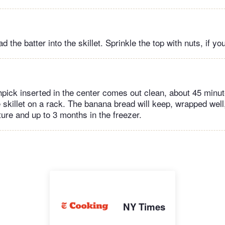
 the batter into the skillet. Sprinkle the top with nuts, if you
thpick inserted in the center comes out clean, about 45 minu
 skillet on a rack. The banana bread will keep, wrapped well,
ure and up to 3 months in the freezer.
NY Times