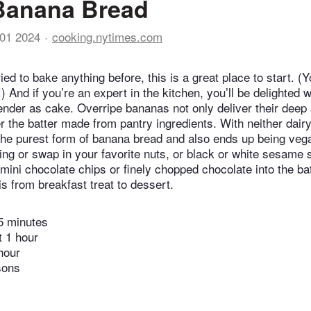
Banana Bread
01 2024
cooking.nytimes.com
ried to bake anything before, this is a great place to start. (
 And if you’re an expert in the kitchen, you’ll be delighted w
tender as cake. Overripe bananas not only deliver their deep
r the batter made from pantry ingredients. With neither dairy
e the purest form of banana bread and also ends up being veg
ing or swap in your favorite nuts, or black or white sesame 
 mini chocolate chips or finely chopped chocolate into the ba
is from breakfast treat to dessert.
5 minutes
t 1 hour
hour
sons