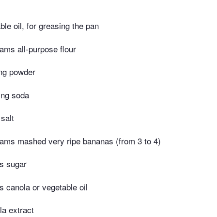
le oil, for greasing the pan
ams all-purpose flour
ng powder
ing soda
salt
ams mashed very ripe bananas (from 3 to 4)
s sugar
 canola or vegetable oil
la extract