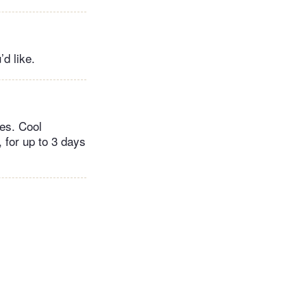
’d like.
tes. Cool
 for up to 3 days