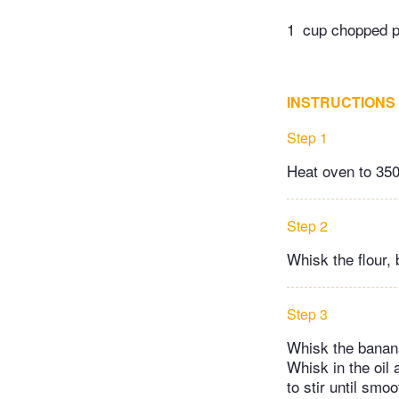
1
cup chopped pe
INSTRUCTIONS
Step 1
Heat oven to 350 
Step 2
Whisk the flour,
Step 3
Whisk the banana
Whisk in the oil 
to stir until smo