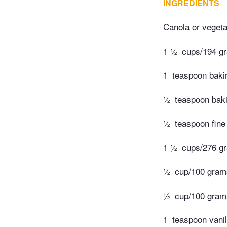
INGREDIENTS
Canola or vegetab
1 ½
cups/194 gr
1
teaspoon baki
½
teaspoon bak
½
teaspoon fine 
1 ½
cups/276 gr
½
cup/100 gram
½
cup/100 grams
1
teaspoon vanil