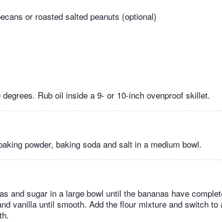
cans or roasted salted peanuts (optional)
degrees. Rub oil inside a 9- or 10-inch ovenproof skillet.
 baking powder, baking soda and salt in a medium bowl.
s and sugar in a large bowl until the bananas have comple
and vanilla until smooth. Add the flour mixture and switch to 
oth.