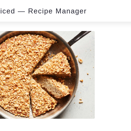
piced — Recipe Manager