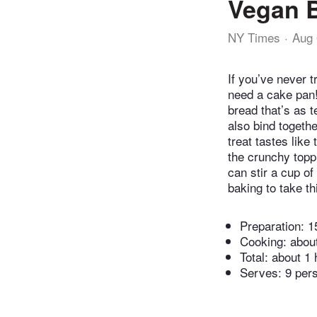
Vegan 
NY Times
Aug 
If you’ve never t
need a cake pan!)
bread that’s as 
also bind togethe
treat tastes lik
the crunchy topp
can stir a cup of
baking to take th
Preparation:
1
Cooking:
abou
Total:
about 1 
Serves: 9 per