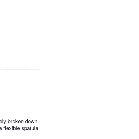
tely broken down.
a flexible spatula