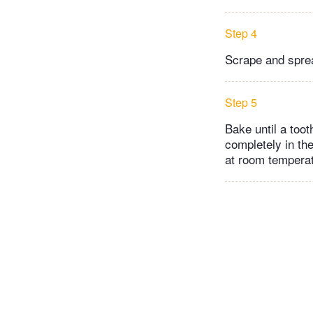
Step 4
Scrape and spread
Step 5
Bake until a too
completely in the
at room temperat