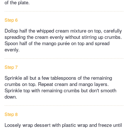
of the plate.
Step 6
Dollop half the whipped cream mixture on top, carefully
spreading the cream evenly without stirring up crumbs.
Spoon half of the mango purée on top and spread
evenly.
Step 7
Sprinkle all but a few tablespoons of the remaining
crumbs on top. Repeat cream and mango layers.
Sprinkle top with remaining crumbs but don't smooth
down.
Step 8
Loosely wrap dessert with plastic wrap and freeze until