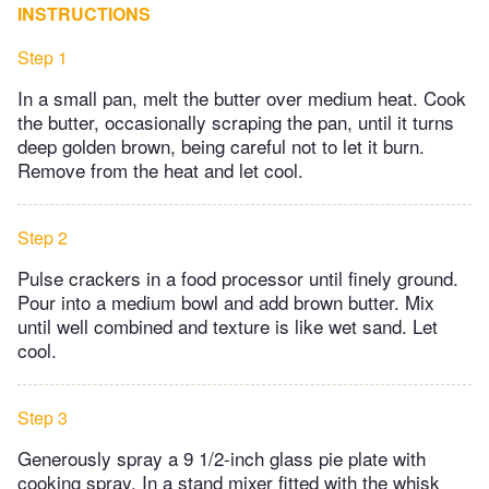
INSTRUCTIONS
Step 1
In a small pan, melt the butter over medium heat. Cook
the butter, occasionally scraping the pan, until it turns
deep golden brown, being careful not to let it burn.
Remove from the heat and let cool.
Step 2
Pulse crackers in a food processor until finely ground.
Pour into a medium bowl and add brown butter. Mix
until well combined and texture is like wet sand. Let
cool.
Step 3
Generously spray a 9 1/2-inch glass pie plate with
cooking spray. In a stand mixer fitted with the whisk