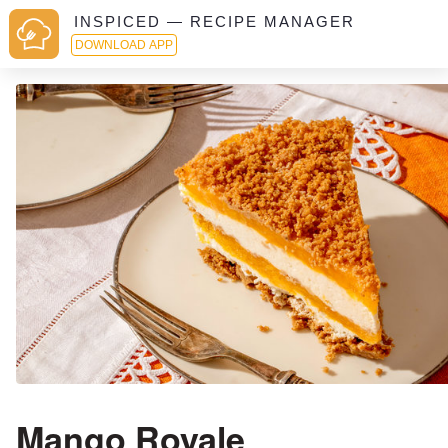
INSPICED — RECIPE MANAGER
DOWNLOAD APP
Mango Royale