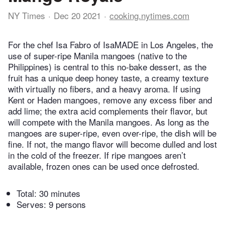
NY Times
Dec 20 2021
cooking.nytimes.com
For the chef Isa Fabro of IsaMADE in Los Angeles, the
use of super-ripe Manila mangoes (native to the
Philippines) is central to this no-bake dessert, as the
fruit has a unique deep honey taste, a creamy texture
with virtually no fibers, and a heavy aroma. If using
Kent or Haden mangoes, remove any excess fiber and
add lime; the extra acid complements their flavor, but
will compete with the Manila mangoes. As long as the
mangoes are super-ripe, even over-ripe, the dish will be
fine. If not, the mango flavor will become dulled and lost
in the cold of the freezer. If ripe mangoes aren’t
available, frozen ones can be used once defrosted.
Total:
30 minutes
Serves: 9 persons