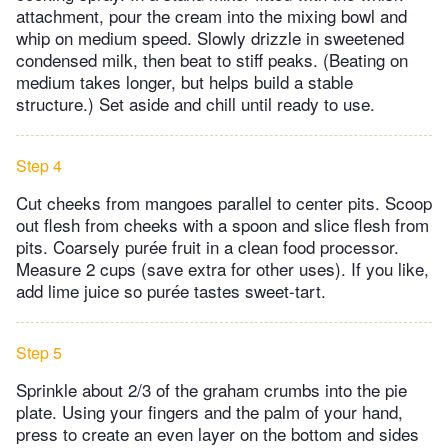
attachment, pour the cream into the mixing bowl and
whip on medium speed. Slowly drizzle in sweetened
condensed milk, then beat to stiff peaks. (Beating on
medium takes longer, but helps build a stable
structure.) Set aside and chill until ready to use.
Step 4
Cut cheeks from mangoes parallel to center pits. Scoop
out flesh from cheeks with a spoon and slice flesh from
pits. Coarsely purée fruit in a clean food processor.
Measure 2 cups (save extra for other uses). If you like,
add lime juice so purée tastes sweet-tart.
Step 5
Sprinkle about 2/3 of the graham crumbs into the pie
plate. Using your fingers and the palm of your hand,
press to create an even layer on the bottom and sides