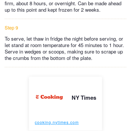
firm, about 8 hours, or overnight. Can be made ahead
up to this point and kept frozen for 2 weeks.
Step 9
To serve, let thaw in fridge the night before serving, or
let stand at room temperature for 45 minutes to 1 hour.
Serve in wedges or scoops, making sure to scrape up
the crumbs from the bottom of the plate.
NY Times
cooking.nytimes.com