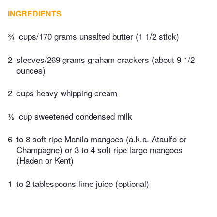
INGREDIENTS
¾
cups/170 grams unsalted butter (1 1/2 stick)
2
sleeves/269 grams graham crackers (about 9 1/2
ounces)
2
cups heavy whipping cream
½
cup sweetened condensed milk
6
to 8 soft ripe Manila mangoes (a.k.a. Ataulfo or
Champagne) or 3 to 4 soft ripe large mangoes
(Haden or Kent)
1
to 2 tablespoons lime juice (optional)