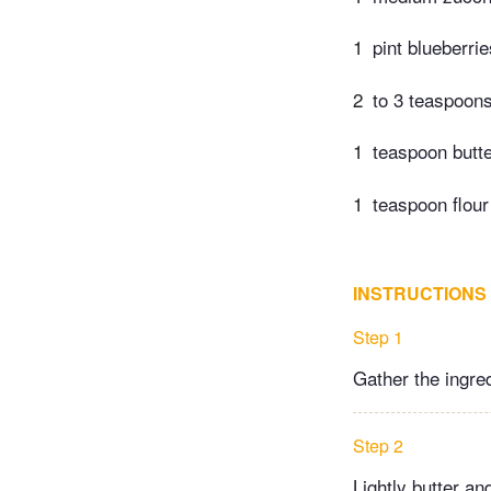
1
pint blueberrie
2
to 3 teaspoon
1
teaspoon butte
1
teaspoon flour
INSTRUCTIONS
Step 1
Gather the ingred
Step 2
Lightly butter an