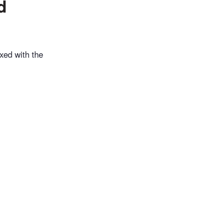
d
xed with the