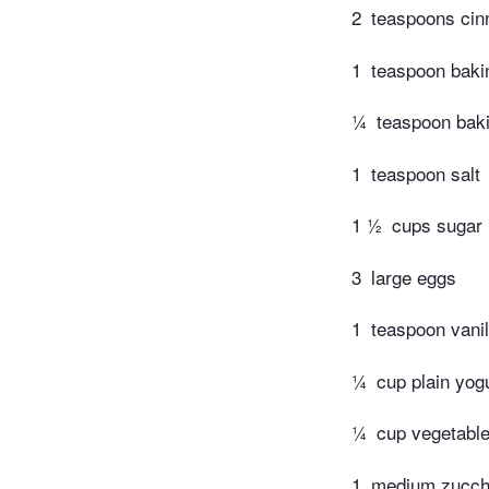
2
teaspoons cin
1
teaspoon baki
¼
teaspoon bak
1
teaspoon salt
1 ½
cups sugar
3
large eggs
1
teaspoon vanil
¼
cup plain yog
¼
cup vegetable
1
medium zucchi