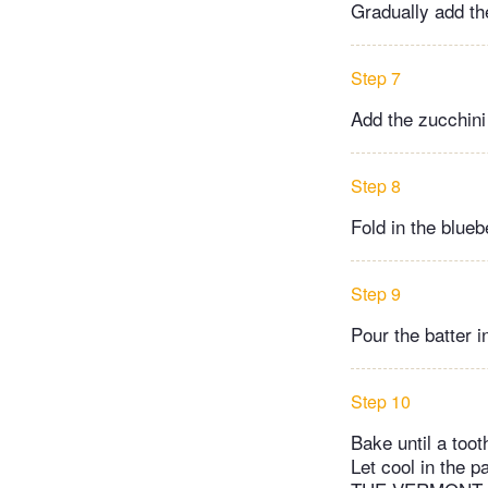
Gradually add the
Step 7
Add the zucchini
Step 8
Fold in the blue
Step 9
Pour the batter i
Step 10
Bake until a toot
Let cool in the 