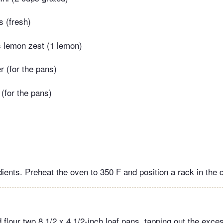
s (fresh)
s lemon zest (1 lemon)
r (for the pans)
 (for the pans)
ients. Preheat the oven to 350 F and position a rack in the c
d flour two 8 1/2 x 4 1/2-inch loaf pans, tapping out the excess