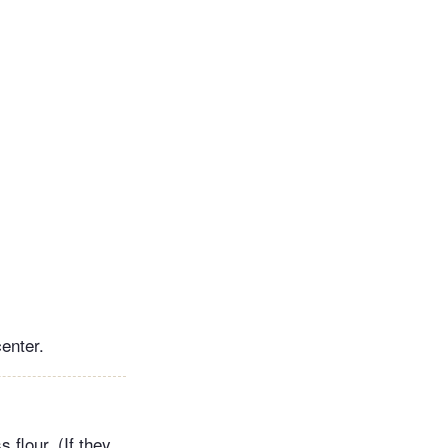
enter.
 flour. (If they