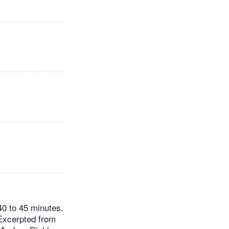
40 to 45 minutes.
 Excerpted from