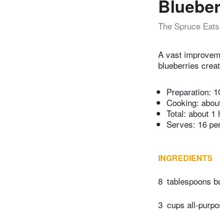
Blueber
The Spruce Eats
A vast improveme
blueberries crea
Preparation:
1
Cooking:
abou
Total:
about 1 
Serves: 16 pe
INGREDIENTS
8
tablespoons bu
3
cups all-purpo