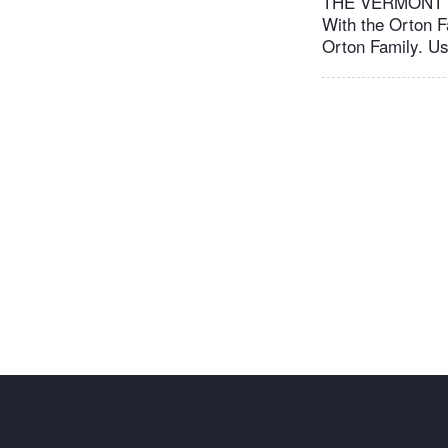
THE VERMONT C
With the Orton F
Orton Family. Us