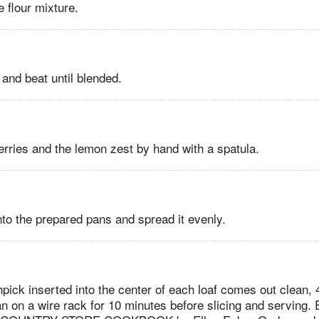
 flour mixture.
 and beat until blended.
berries and the lemon zest by hand with a spatula.
nto the prepared pans and spread it evenly.
hpick inserted into the center of each loaf comes out clean, 
pan on a wire rack for 10 minutes before slicing and serving.