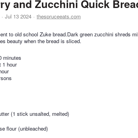
ry and Zucchini Quick Brea
Jul 13 2024
thespruceeats.com
nt to old school Zuke bread.Dark green zucchini shreds mi
tes beauty when the bread is sliced.
0 minutes
t 1 hour
hour
rsons
tter (1 stick unsalted, melted)
se flour (unbleached)