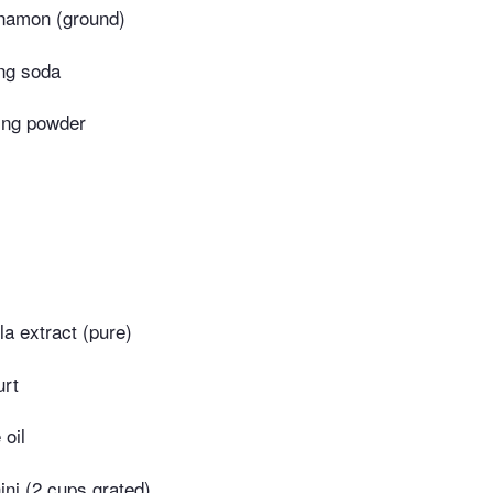
namon (ground)
ng soda
ing powder
la extract (pure)
urt
 oil
ni (2 cups grated)