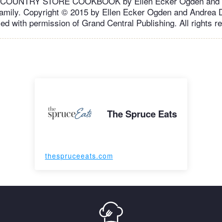
OUNTRY STORE COOKBOOK by Ellen Ecker Ogden and A
amily. Copyright © 2015 by Ellen Ecker Ogden and Andrea D
ed with permission of Grand Central Publishing. All rights r
The Spruce Eats
thespruceeats.com