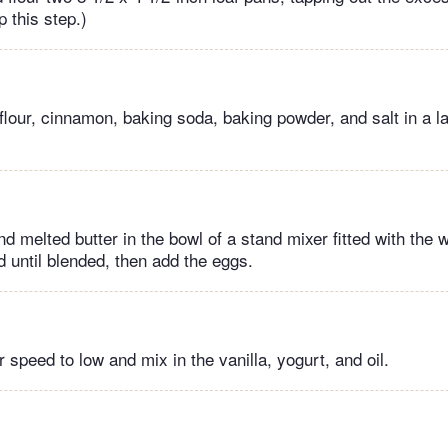
p this step.)
 flour, cinnamon, baking soda, baking powder, and salt in a l
d melted butter in the bowl of a stand mixer fitted with the
until blended, then add the eggs.
speed to low and mix in the vanilla, yogurt, and oil.