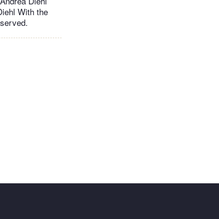
ndrea Diehl
iehl With the
eserved.