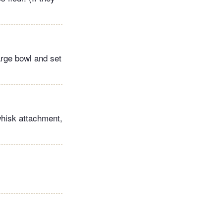
arge bowl and set
 whisk attachment,