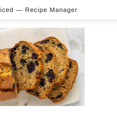
piced — Recipe Manager