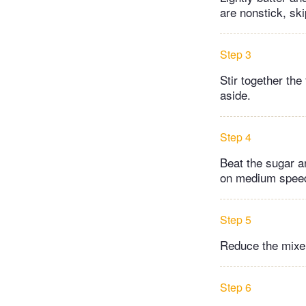
are nonstick, ski
Step 3
Stir together the
aside.
Step 4
Beat the sugar an
on medium speed 
Step 5
Reduce the mixer 
Step 6