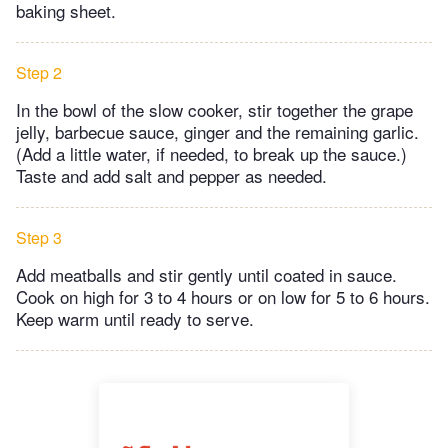
baking sheet.
Step 2
In the bowl of the slow cooker, stir together the grape
jelly, barbecue sauce, ginger and the remaining garlic.
(Add a little water, if needed, to break up the sauce.)
Taste and add salt and pepper as needed.
Step 3
Add meatballs and stir gently until coated in sauce.
Cook on high for 3 to 4 hours or on low for 5 to 6 hours.
Keep warm until ready to serve.