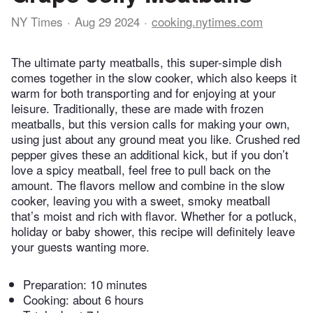
NY Times
Aug 29 2024
cooking.nytimes.com
The ultimate party meatballs, this super-simple dish
comes together in the slow cooker, which also keeps it
warm for both transporting and for enjoying at your
leisure. Traditionally, these are made with frozen
meatballs, but this version calls for making your own,
using just about any ground meat you like. Crushed red
pepper gives these an additional kick, but if you don’t
love a spicy meatball, feel free to pull back on the
amount. The flavors mellow and combine in the slow
cooker, leaving you with a sweet, smoky meatball
that’s moist and rich with flavor. Whether for a potluck,
holiday or baby shower, this recipe will definitely leave
your guests wanting more.
Preparation:
10 minutes
Cooking:
about 6 hours