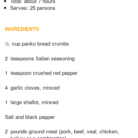
Total:
about 7 hours
Serves: 25 persons
INGREDIENTS
½
cup panko bread crumbs
2
teaspoons Italian seasoning
1
teaspoon crushed red pepper
4
garlic cloves, minced
1
large shallot, minced
Salt and black pepper
2
pounds ground meat (pork, beef, veal, chicken,
turkey or a combination)