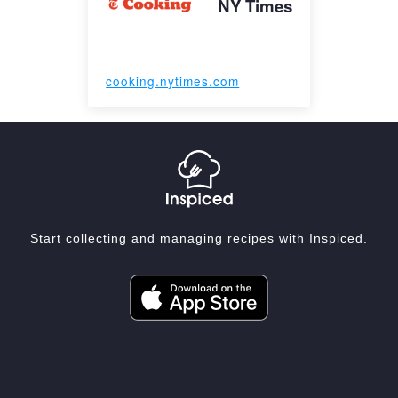
NY Times
cooking.nytimes.com
Start collecting and managing recipes with Inspiced.