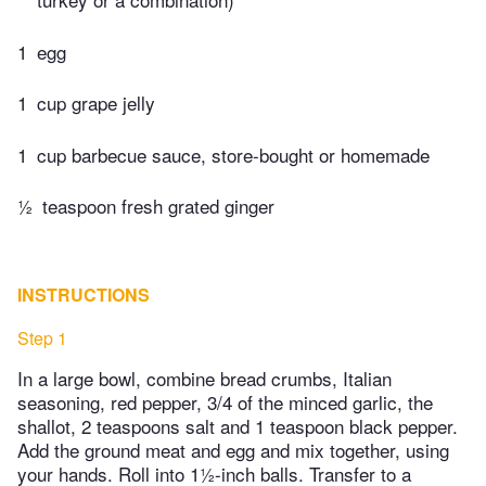
1
egg
1
cup grape jelly
1
cup barbecue sauce, store-bought or homemade
½
teaspoon fresh grated ginger
INSTRUCTIONS
Step 1
In a large bowl, combine bread crumbs, Italian
seasoning, red pepper, 3/4 of the minced garlic, the
shallot, 2 teaspoons salt and 1 teaspoon black pepper.
Add the ground meat and egg and mix together, using
your hands. Roll into 1½-inch balls. Transfer to a