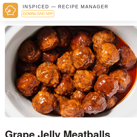
INSPICED — RECIPE MANAGER
DOWNLOAD APP
Grape Jelly Meatballs