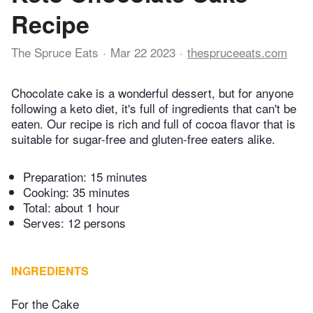
Recipe
The Spruce Eats
Mar 22 2023
thespruceeats.com
Chocolate cake is a wonderful dessert, but for anyone
following a keto diet, it's full of ingredients that can't be
eaten. Our recipe is rich and full of cocoa flavor that is
suitable for sugar-free and gluten-free eaters alike.
Preparation:
15 minutes
Cooking:
35 minutes
Total:
about 1 hour
Serves: 12 persons
INGREDIENTS
For the Cake