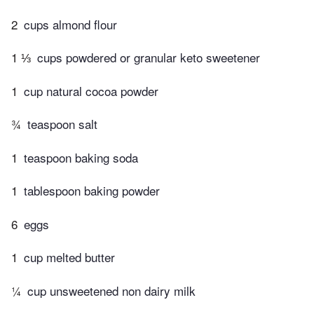
2
cups almond flour
1 ⅓
cups powdered or granular keto sweetener
1
cup natural cocoa powder
¾
teaspoon salt
1
teaspoon baking soda
1
tablespoon baking powder
6
eggs
1
cup melted butter
¼
cup unsweetened non dairy milk