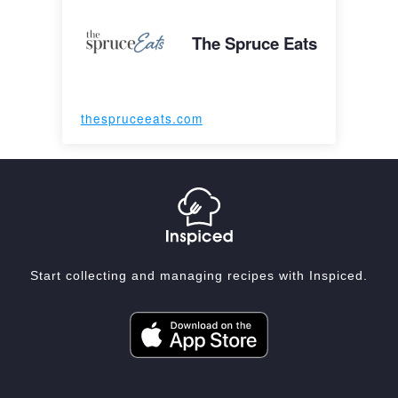
The Spruce Eats
thespruceeats.com
Start collecting and managing recipes with Inspiced.