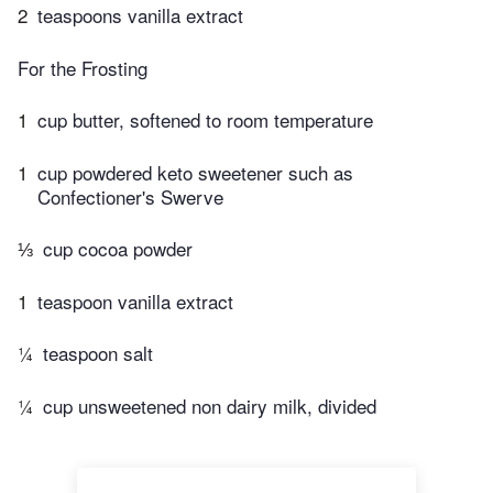
2
teaspoons vanilla extract
For the Frosting
1
cup butter, softened to room temperature
1
cup powdered keto sweetener such as
Confectioner's Swerve
⅓
cup cocoa powder
1
teaspoon vanilla extract
¼
teaspoon salt
¼
cup unsweetened non dairy milk, divided