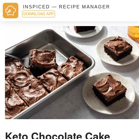
INSPICED — RECIPE MANAGER
DOWNLOAD APP
Keto Chocolate Cake