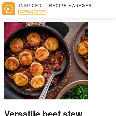
INSPICED — RECIPE MANAGER
DOWNLOAD APP
Versatile beef stew