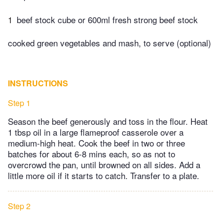
1
beef stock cube or 600ml fresh strong beef stock
cooked green vegetables and mash, to serve (optional)
INSTRUCTIONS
Step 1
Season the beef generously and toss in the flour. Heat
1 tbsp oil in a large flameproof casserole over a
medium-high heat. Cook the beef in two or three
batches for about 6-8 mins each, so as not to
overcrowd the pan, until browned on all sides. Add a
little more oil if it starts to catch. Transfer to a plate.
Step 2