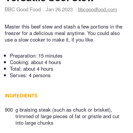
BBC Good Food
Jan 26 2023
bbcgoodfood.com
Master this beef stew and stash a few portions in the
freezer for a delicious meal anytime. You could also
use a slow cooker to make it, if you like
Preparation:
15 minutes
Cooking:
about 4 hours
Total:
about 4 hours
Serves: 4 persons
INGREDIENTS
900
g braising steak (such as chuck or brisket),
trimmed of large pieces of fat or gristle and cut
into large chunks