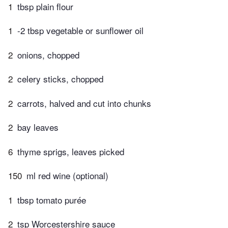
1
tbsp plain flour
1
-2 tbsp vegetable or sunflower oil
2
onions, chopped
2
celery sticks, chopped
2
carrots, halved and cut into chunks
2
bay leaves
6
thyme sprigs, leaves picked
150
ml red wine (optional)
1
tbsp tomato purée
2
tsp Worcestershire sauce