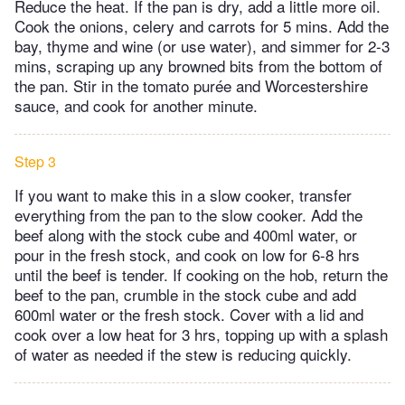
Reduce the heat. If the pan is dry, add a little more oil.
Cook the onions, celery and carrots for 5 mins. Add the
bay, thyme and wine (or use water), and simmer for 2-3
mins, scraping up any browned bits from the bottom of
the pan. Stir in the tomato purée and Worcestershire
sauce, and cook for another minute.
Step 3
If you want to make this in a slow cooker, transfer
everything from the pan to the slow cooker. Add the
beef along with the stock cube and 400ml water, or
pour in the fresh stock, and cook on low for 6-8 hrs
until the beef is tender. If cooking on the hob, return the
beef to the pan, crumble in the stock cube and add
600ml water or the fresh stock. Cover with a lid and
cook over a low heat for 3 hrs, topping up with a splash
of water as needed if the stew is reducing quickly.