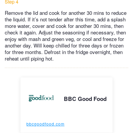
Step 4
Remove the lid and cook for another 30 mins to reduce
the liquid. If it’s not tender after this time, add a splash
more water, cover and cook for another 30 mins, then
check it again. Adjust the seasoning if necessary, then
enjoy with mash and green veg, or cool and freeze for
another day. Will keep chilled for three days or frozen
for three months. Defrost in the fridge overnight, then
reheat until piping hot.
BBC Good Food
bbcgoodfood.com