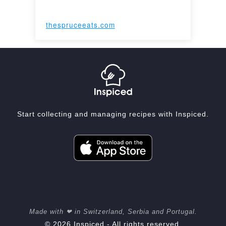
thespruceeats.com
Start collecting and managing recipes with Inspiced.
Made with ❤ in Switzerland, Serbia and Portugal.
© 2026 Inspiced - All rights reserved.