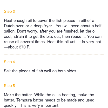
Step 3
Heat enough oil to cover the fish pieces in either a
Dutch oven or a deep fryer . You will need about a half
gallon. Don't worry, after you are finished, let the oil
cool, strain it to get the bits out, then reuse it. You can
reuse oil several times. Heat this oil until it is very hot
—about 370 F.
Step 4
Salt the pieces of fish well on both sides.
Step 5
Make the batter. While the oil is heating, make the
batter. Tempura batter needs to be made and used
quickly. This is very important.