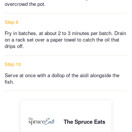
overcrowd the pot.
Step 9
Fry in batches, at about 2 to 3 minutes per batch. Drain
on a rack set over a paper towel to catch the oil that
drips off.
Step 10
Serve at once with a dollop of the aioli alongside the
fish.
The Spruce Eats