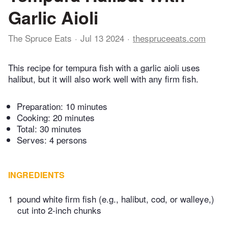
Garlic Aioli
The Spruce Eats
Jul 13 2024
thespruceeats.com
This recipe for tempura fish with a garlic aioli uses
halibut, but it will also work well with any firm fish.
Preparation:
10 minutes
Cooking:
20 minutes
Total:
30 minutes
Serves: 4 persons
INGREDIENTS
1
pound white firm fish (e.g., halibut, cod, or walleye,)
cut into 2-inch chunks