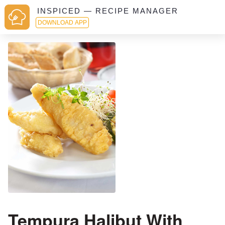
INSPICED — RECIPE MANAGER
DOWNLOAD APP
Tempura Halibut With