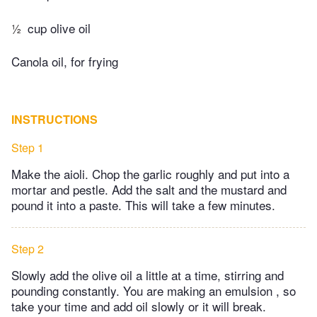
½
cup olive oil
Canola oil, for frying
INSTRUCTIONS
Step 1
Make the aioli. Chop the garlic roughly and put into a
mortar and pestle. Add the salt and the mustard and
pound it into a paste. This will take a few minutes.
Step 2
Slowly add the olive oil a little at a time, stirring and
pounding constantly. You are making an emulsion , so
take your time and add oil slowly or it will break.