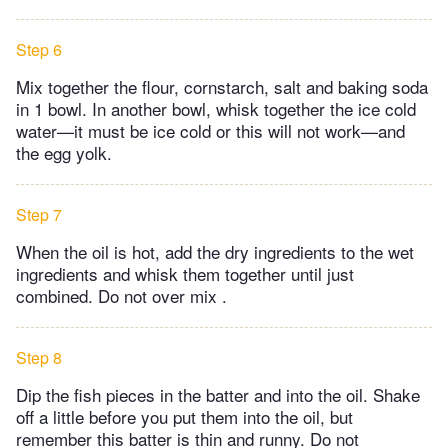
Step 6
Mix together the flour, cornstarch, salt and baking soda
in 1 bowl. In another bowl, whisk together the ice cold
water—it must be ice cold or this will not work—and
the egg yolk.
Step 7
When the oil is hot, add the dry ingredients to the wet
ingredients and whisk them together until just
combined. Do not over mix .
Step 8
Dip the fish pieces in the batter and into the oil. Shake
off a little before you put them into the oil, but
remember this batter is thin and runny. Do not