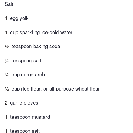
Salt
1
egg yolk
1
cup sparkling ice-cold water
⅛
teaspoon baking soda
½
teaspoon salt
¼
cup cornstarch
½
cup rice flour, or all-purpose wheat flour
2
garlic cloves
1
teaspoon mustard
1
teaspoon salt