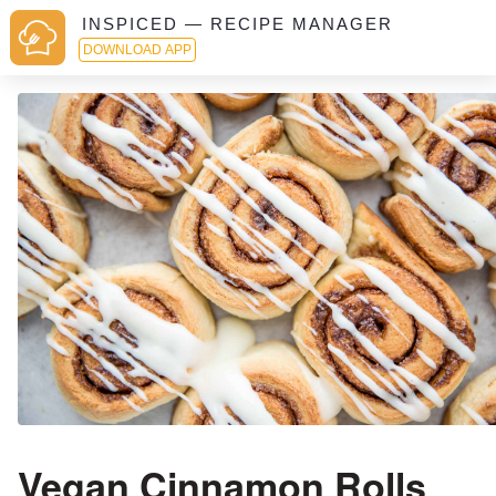
INSPICED — RECIPE MANAGER
DOWNLOAD APP
Vegan Cinnamon Rolls