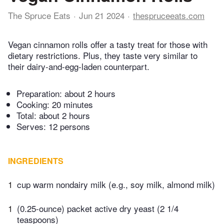
The Spruce Eats
Jun 21 2024
thespruceeats.com
Vegan cinnamon rolls offer a tasty treat for those with
dietary restrictions. Plus, they taste very similar to
their dairy-and-egg-laden counterpart.
Preparation:
about 2 hours
Cooking:
20 minutes
Total:
about 2 hours
Serves: 12 persons
INGREDIENTS
1
cup warm nondairy milk (e.g., soy milk, almond milk)
1
(0.25-ounce) packet active dry yeast (2 1/4
teaspoons)