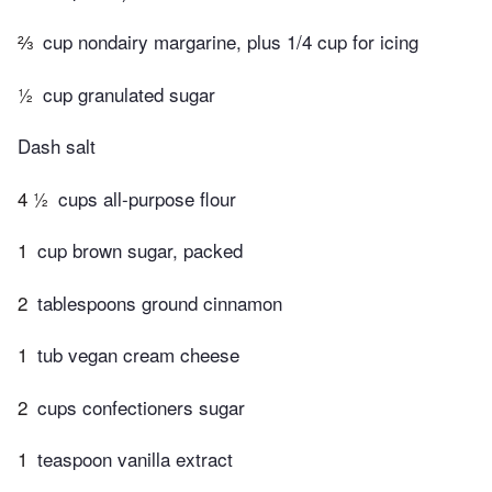
⅔
cup nondairy margarine, plus 1/4 cup for icing
½
cup granulated sugar
Dash salt
4 ½
cups all-purpose flour
1
cup brown sugar, packed
2
tablespoons ground cinnamon
1
tub vegan cream cheese
2
cups confectioners sugar
1
teaspoon vanilla extract