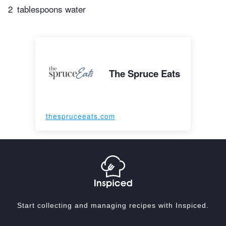
2
tablespoons water
The Spruce Eats
thespruceeats.com
Start collecting and managing recipes with Inspiced.