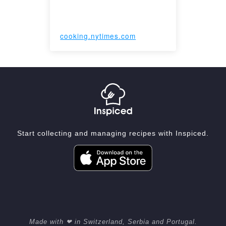
cooking.nytimes.com
Start collecting and managing recipes with Inspiced.
Made with ❤ in Switzerland, Serbia and Portugal.