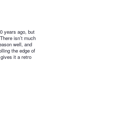
0 years ago, but
 There isn’t much
season well, and
lling the edge of
ives it a retro