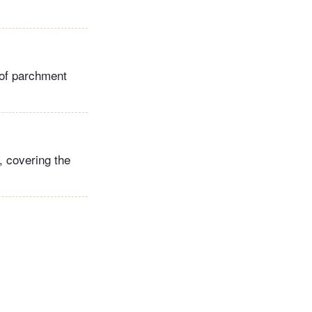
of parchment
, covering the