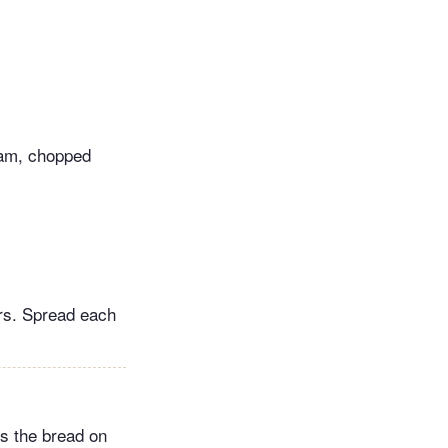
ram, chopped
irs. Spread each
ts the bread on