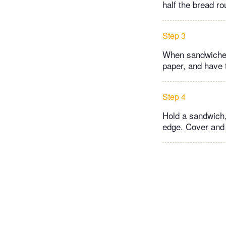
half the bread ro
Step 3
When sandwiches
paper, and have 
Step 4
Hold a sandwich,
edge. Cover and 