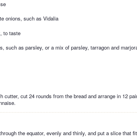
ise
te onions, such as Vidalia
, to taste
s, such as parsley, or a mix of parsley, tarragon and marjo
ch cutter, cut 24 rounds from the bread and arrange in 12 pa
nnaise.
through the equator, evenly and thinly, and put a slice that fi