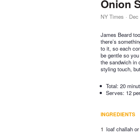
Onion 
NY Times
Dec 
James Beard took
there’s somethin
to it, so each co
be gentle so you
the sandwich in c
styling touch, but
Total:
20 minu
Serves: 12 pe
INGREDIENTS
1
loaf challah or