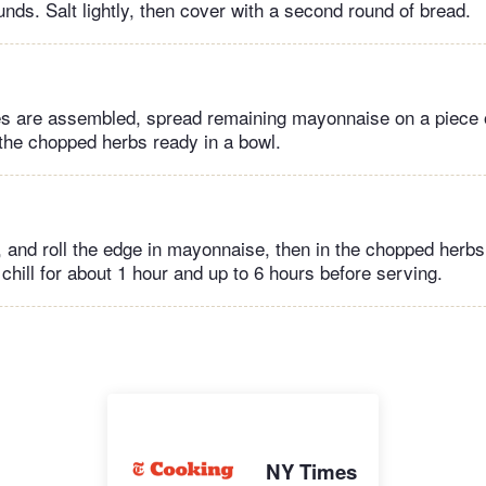
unds. Salt lightly, then cover with a second round of bread.
 are assembled, spread remaining mayonnaise on a piece 
the chopped herbs ready in a bowl.
 and roll the edge in mayonnaise, then in the chopped herbs
chill for about 1 hour and up to 6 hours before serving.
NY Times