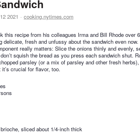
Sandwich
12 2021
cooking.nytimes.com
 this recipe from his colleagues Irma and Bill Rhode over 6
g delicate, fresh and unfussy about the sandwich even now.
mponent really matters: Slice the onions thinly and evenly, 
 don’t squish the bread as you press each sandwich shut. Ro
hopped parsley (or a mix of parsley and other fresh herbs), g
 it’s crucial for flavor, too.
tes
rsons
 brioche, sliced about 1/4-inch thick