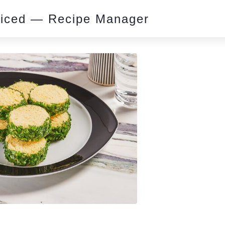
piced — Recipe Manager