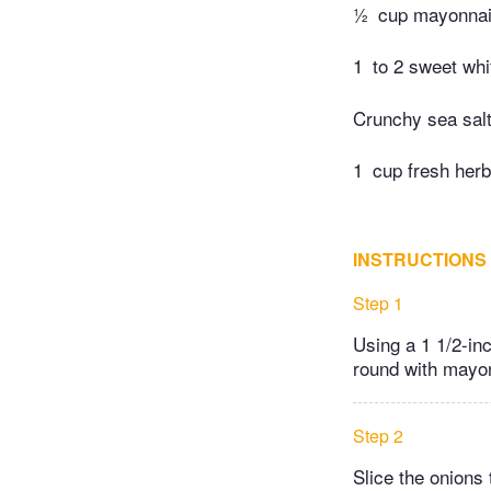
½
cup mayonna
1
to 2 sweet whi
Crunchy sea salt
1
cup fresh herb
INSTRUCTIONS
Step 1
Using a 1 1/2-in
round with mayo
Step 2
Slice the onions 