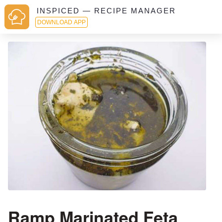
INSPICED — RECIPE MANAGER
DOWNLOAD APP
Ramp Marinated Feta