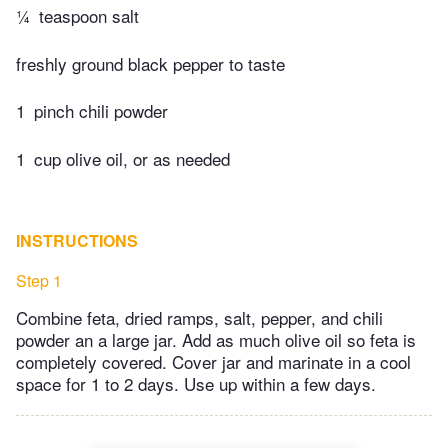
¼
teaspoon salt
freshly ground black pepper to taste
1
pinch chili powder
1
cup olive oil, or as needed
INSTRUCTIONS
Step 1
Combine feta, dried ramps, salt, pepper, and chili
powder an a large jar. Add as much olive oil so feta is
completely covered. Cover jar and marinate in a cool
space for 1 to 2 days. Use up within a few days.