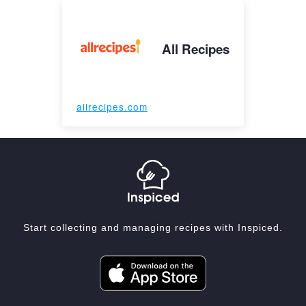
All Recipes
allrecipes.com
Start collecting and managing recipes with Inspiced.