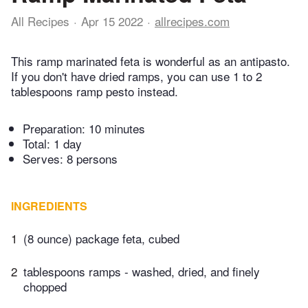
All Recipes
Apr 15 2022
allrecipes.com
This ramp marinated feta is wonderful as an antipasto.
If you don't have dried ramps, you can use 1 to 2
tablespoons ramp pesto instead.
Preparation:
10 minutes
Total:
1 day
Serves: 8 persons
INGREDIENTS
1
(8 ounce) package feta, cubed
2
tablespoons ramps - washed, dried, and finely
chopped