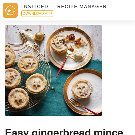
INSPICED — RECIPE MANAGER
DOWNLOAD APP
Easy gingerbread mince