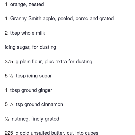
1
orange, zested
1
Granny Smith apple, peeled, cored and grated
2
tbsp whole milk
icing sugar, for dusting
375
g plain flour, plus extra for dusting
5 ½
tbsp icing sugar
1
tbsp ground ginger
5 ½
tsp ground cinnamon
½
nutmeg, finely grated
225
g cold unsalted butter, cut into cubes