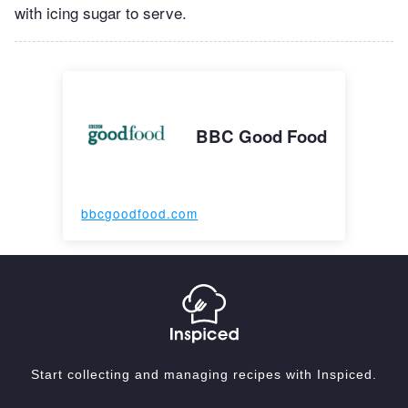
with icing sugar to serve.
BBC Good Food
bbcgoodfood.com
Start collecting and managing recipes with Inspiced.