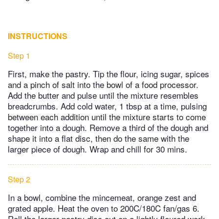
INSTRUCTIONS
Step 1
First, make the pastry. Tip the flour, icing sugar, spices
and a pinch of salt into the bowl of a food processor.
Add the butter and pulse until the mixture resembles
breadcrumbs. Add cold water, 1 tbsp at a time, pulsing
between each addition until the mixture starts to come
together into a dough. Remove a third of the dough and
shape it into a flat disc, then do the same with the
larger piece of dough. Wrap and chill for 30 mins.
Step 2
In a bowl, combine the mincemeat, orange zest and
grated apple. Heat the oven to 200C/180C fan/gas 6.
Roll the larger pastry disc out on a lightly floured work