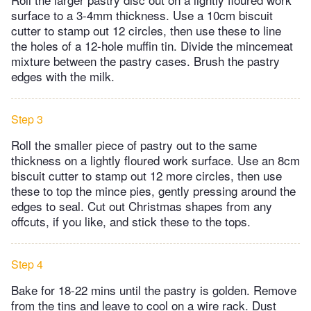
surface to a 3-4mm thickness. Use a 10cm biscuit
cutter to stamp out 12 circles, then use these to line
the holes of a 12-hole muffin tin. Divide the mincemeat
mixture between the pastry cases. Brush the pastry
edges with the milk.
Step 3
Roll the smaller piece of pastry out to the same
thickness on a lightly floured work surface. Use an 8cm
biscuit cutter to stamp out 12 more circles, then use
these to top the mince pies, gently pressing around the
edges to seal. Cut out Christmas shapes from any
offcuts, if you like, and stick these to the tops.
Step 4
Bake for 18-22 mins until the pastry is golden. Remove
from the tins and leave to cool on a wire rack. Dust