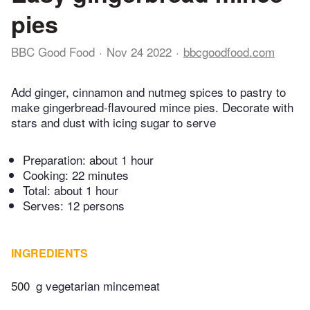
pies
BBC Good Food
Nov 24 2022
bbcgoodfood.com
Add ginger, cinnamon and nutmeg spices to pastry to
make gingerbread-flavoured mince pies. Decorate with
stars and dust with icing sugar to serve
Preparation:
about 1 hour
Cooking:
22 minutes
Total:
about 1 hour
Serves: 12 persons
INGREDIENTS
500
g vegetarian mincemeat