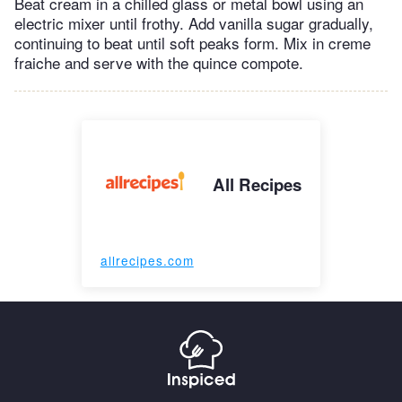
Beat cream in a chilled glass or metal bowl using an
electric mixer until frothy. Add vanilla sugar gradually,
continuing to beat until soft peaks form. Mix in creme
fraiche and serve with the quince compote.
All Recipes
allrecipes.com