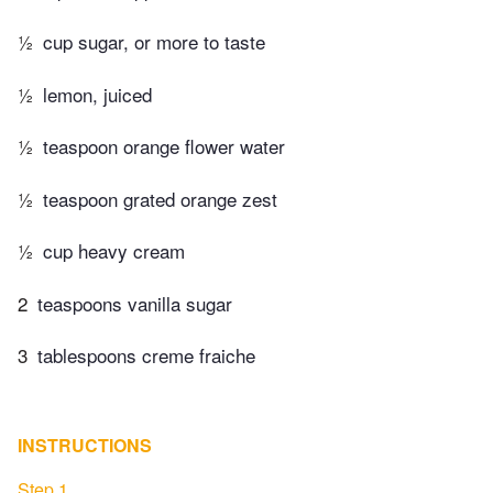
½
cup sugar, or more to taste
½
lemon, juiced
½
teaspoon orange flower water
½
teaspoon grated orange zest
½
cup heavy cream
2
teaspoons vanilla sugar
3
tablespoons creme fraiche
INSTRUCTIONS
Step 1