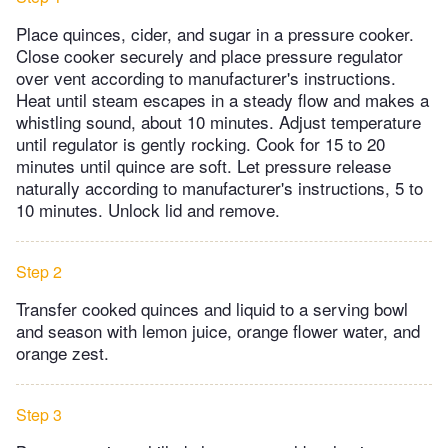
Place quinces, cider, and sugar in a pressure cooker.
Close cooker securely and place pressure regulator
over vent according to manufacturer's instructions.
Heat until steam escapes in a steady flow and makes a
whistling sound, about 10 minutes. Adjust temperature
until regulator is gently rocking. Cook for 15 to 20
minutes until quince are soft. Let pressure release
naturally according to manufacturer's instructions, 5 to
10 minutes. Unlock lid and remove.
Step 2
Transfer cooked quinces and liquid to a serving bowl
and season with lemon juice, orange flower water, and
orange zest.
Step 3