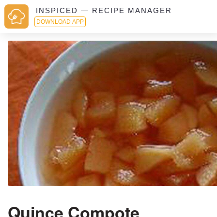
INSPICED — RECIPE MANAGER
DOWNLOAD APP
Quince Compote