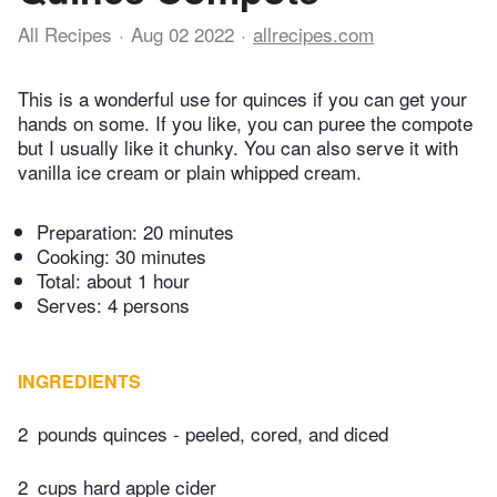
All Recipes
Aug 02 2022
allrecipes.com
This is a wonderful use for quinces if you can get your
hands on some. If you like, you can puree the compote
but I usually like it chunky. You can also serve it with
vanilla ice cream or plain whipped cream.
Preparation:
20 minutes
Cooking:
30 minutes
Total:
about 1 hour
Serves: 4 persons
INGREDIENTS
2
pounds quinces - peeled, cored, and diced
2
cups hard apple cider