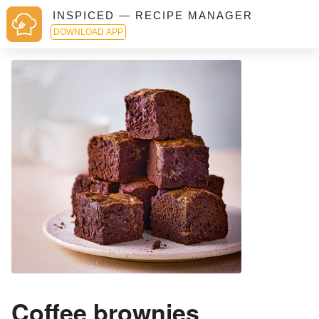
INSPICED — RECIPE MANAGER
DOWNLOAD APP
Coffee brownies