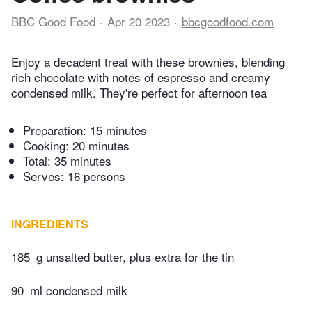
BBC Good Food
Apr 20 2023
bbcgoodfood.com
Enjoy a decadent treat with these brownies, blending
rich chocolate with notes of espresso and creamy
condensed milk. They're perfect for afternoon tea
Preparation:
15 minutes
Cooking:
20 minutes
Total:
35 minutes
Serves: 16 persons
INGREDIENTS
185
g unsalted butter, plus extra for the tin
90
ml condensed milk