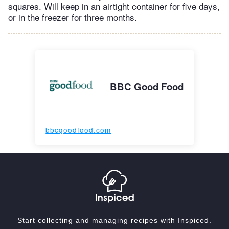
squares. Will keep in an airtight container for five days,
or in the freezer for three months.
BBC Good Food
bbcgoodfood.com
Start collecting and managing recipes with Inspiced.