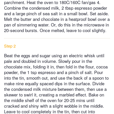
parchment. Heat the oven to 180C/160C fan/gas 4.
Combine the condensed milk, 2 tbsp espresso powder
and a large pinch of sea salt in a small bowl. Set aside.
Melt the butter and chocolate in a heatproof bowl over a
pan of simmering water. Or, do this in the microwave in
20-second bursts. Once melted, leave to cool slightly.
Step 2
Beat the eggs and sugar using an electric whisk until
pale and doubled in volume. Slowly pour in the
chocolate mix, folding it in, then fold in the flour, cocoa
powder, the 1 tsp espresso and a pinch of salt. Pour
into the tin, smooth out, and use the back of a spoon to
make nine equally spaced dips in the surface. Divide
the condensed milk mixture between them, then use a
skewer to swirl it, creating a marbled effect. Bake on
the middle shelf of the oven for 20-25 mins until
cracked and shiny with a slight wobble in the middle.
Leave to cool completely in the tin, then cut into