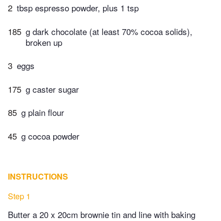
2
tbsp espresso powder, plus 1 tsp
185
g dark chocolate (at least 70% cocoa solids),
broken up
3
eggs
175
g caster sugar
85
g plain flour
45
g cocoa powder
INSTRUCTIONS
Step 1
Butter a 20 x 20cm brownie tin and line with baking