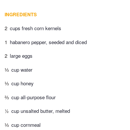
INGREDIENTS
2
cups fresh corn kernels
1
habanero pepper, seeded and diced
2
large eggs
⅓
cup water
⅓
cup honey
⅔
cup all-purpose flour
½
cup unsalted butter, melted
⅓
cup cornmeal