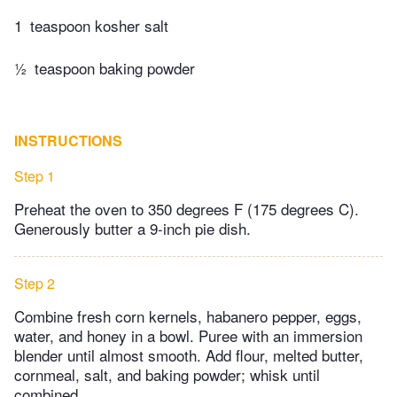
1
teaspoon kosher salt
½
teaspoon baking powder
INSTRUCTIONS
Step 1
Preheat the oven to 350 degrees F (175 degrees C).
Generously butter a 9-inch pie dish.
Step 2
Combine fresh corn kernels, habanero pepper, eggs,
water, and honey in a bowl. Puree with an immersion
blender until almost smooth. Add flour, melted butter,
cornmeal, salt, and baking powder; whisk until
combined.