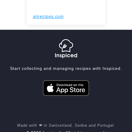
allrecipes.com
Start collecting and managing recipes with Inspiced.
Made with ❤ in Switzerland, Serbia and Portugal.