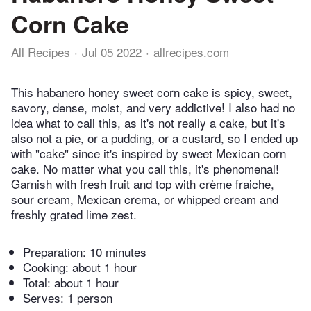
Corn Cake
All Recipes
Jul 05 2022
allrecipes.com
This habanero honey sweet corn cake is spicy, sweet,
savory, dense, moist, and very addictive! I also had no
idea what to call this, as it's not really a cake, but it's
also not a pie, or a pudding, or a custard, so I ended up
with "cake" since it's inspired by sweet Mexican corn
cake. No matter what you call this, it's phenomenal!
Garnish with fresh fruit and top with crème fraiche,
sour cream, Mexican crema, or whipped cream and
freshly grated lime zest.
Preparation:
10 minutes
Cooking:
about 1 hour
Total:
about 1 hour
Serves: 1 person