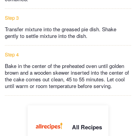
Step 3
Transfer mixture into the greased pie dish. Shake
gently to settle mixture into the dish.
Step 4
Bake in the center of the preheated oven until golden
brown and a wooden skewer inserted into the center of
the cake comes out clean, 45 to 55 minutes. Let cool
until warm or room temperature before serving.
All Recipes