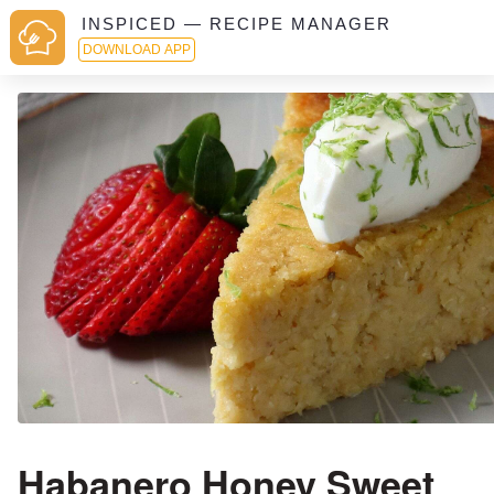
INSPICED — RECIPE MANAGER
DOWNLOAD APP
Habanero Honey Sweet