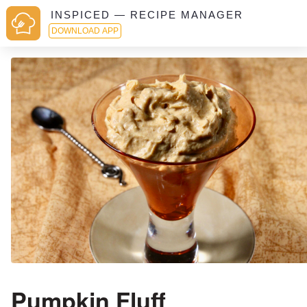
INSPICED — RECIPE MANAGER
DOWNLOAD APP
Pumpkin Fluff