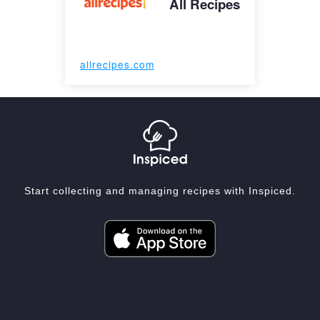
All Recipes
allrecipes.com
Start collecting and managing recipes with Inspiced.