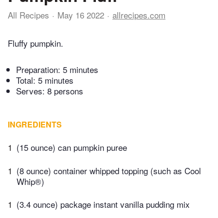
All Recipes
May 16 2022
allrecipes.com
Fluffy pumpkin.
Preparation:
5 minutes
Total:
5 minutes
Serves: 8 persons
INGREDIENTS
1
(15 ounce) can pumpkin puree
1
(8 ounce) container whipped topping (such as Cool
Whip®)
1
(3.4 ounce) package instant vanilla pudding mix