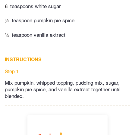
6
teaspoons white sugar
½
teaspoon pumpkin pie spice
¼
teaspoon vanilla extract
INSTRUCTIONS
Step 1
Mix pumpkin, whipped topping, pudding mix, sugar,
pumpkin pie spice, and vanilla extract together until
blended.