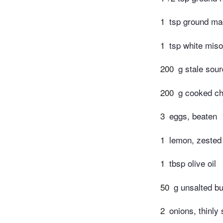
1
tsp ground m
1
tsp white miso
200
g stale sou
200
g cooked ch
3
eggs, beaten
1
lemon, zested
1
tbsp olive oil
50
g unsalted bu
2
onions, thinly 