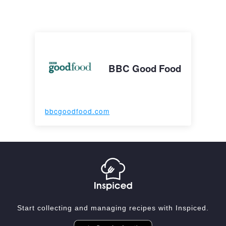
BBC Good Food
bbcgoodfood.com
Start collecting and managing recipes with Inspiced.