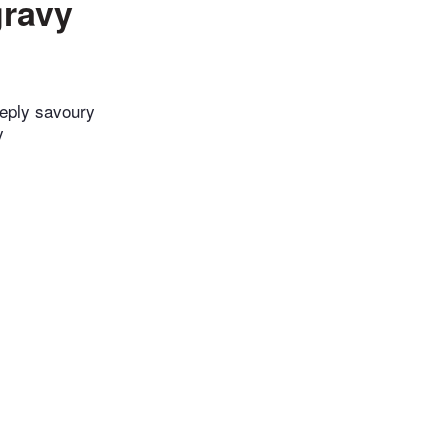
gravy
eeply savoury
y