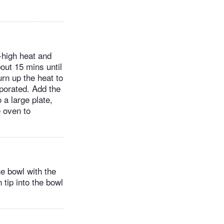
-high heat and
out 15 mins until
urn up the heat to
aporated. Add the
a large plate,
e oven to
he bowl with the
 tip into the bowl