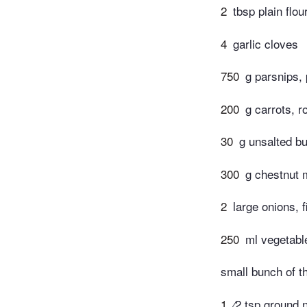
2
tbsp plain flou
4
garlic cloves
750
g parsnips,
200
g carrots, 
30
g unsalted bu
300
g chestnut
2
large onions, 
250
ml vegetabl
small bunch of t
1
⁄2 tsp ground