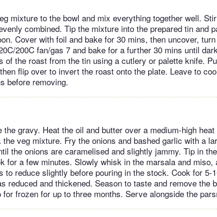
eg mixture to the bowl and mix everything together well. Stir
 evenly combined. Tip the mixture into the prepared tin and 
on. Cover with foil and bake for 30 mins, then uncover, turn
20C/200C fan/gas 7 and bake for a further 30 mins until dar
 of the roast from the tin using a cutlery or palette knife. Pu
 then flip over to invert the roast onto the plate. Leave to coo
ns before removing.
the gravy. Heat the oil and butter over a medium-high heat i
the veg mixture. Fry the onions and bashed garlic with a lar
til the onions are caramelised and slightly jammy. Tip in the f
 for a few minutes. Slowly whisk in the marsala and miso, 
 to reduce slightly before pouring in the stock. Cook for 5
has reduced and thickened. Season to taste and remove the b
 for frozen for up to three months. Serve alongside the pars