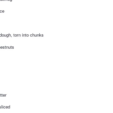
ace
rdough, torn into chunks
estnuts
tter
sliced