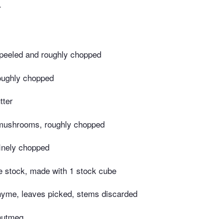
r
 peeled and roughly chopped
roughly chopped
tter
 mushrooms, roughly chopped
finely chopped
e stock, made with 1 stock cube
hyme, leaves picked, stems discarded
 nutmeg