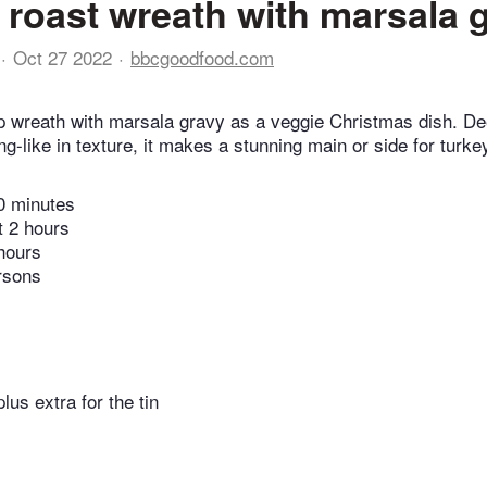
 roast wreath with marsala 
Oct 27 2022
bbcgoodfood.com
p wreath with marsala gravy as a veggie Christmas dish. D
ng-like in texture, it makes a stunning main or side for turke
0 minutes
t 2 hours
hours
rsons
plus extra for the tin