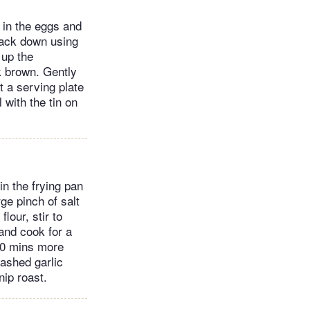
 in the eggs and
pack down using
 up the
k brown. Gently
t a serving plate
l with the tin on
n the frying pan
ge pinch of salt
lour, stir to
and cook for a
-10 mins more
ashed garlic
nip roast.