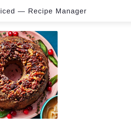
piced — Recipe Manager