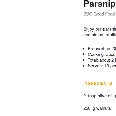
Parsnip
BBC Good Food
Enjoy our parsni
and almost stuffi
Preparation:
3
Cooking:
abou
Total:
about 2 
Serves: 10 pe
INGREDIENTS
2
tbsp olive oil, 
250
g walnuts