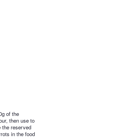
0g of the
our, then use to
e the reserved
rrots in the food