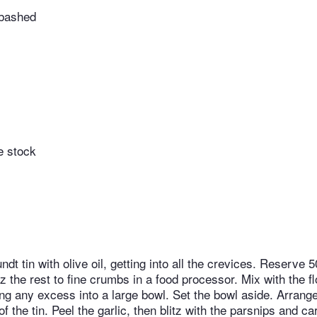
 bashed
e stock
ndt tin with olive oil, getting into all the crevices. Reserve 5
tz the rest to fine crumbs in a food processor. Mix with the fl
ping any excess into a large bowl. Set the bowl aside. Arrang
of the tin. Peel the garlic, then blitz with the parsnips and ca