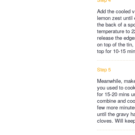
Add the cooled v
lemon zest until
the back of a spo
temperature to 2
release the edges
on top of the tin,
top for 10-15 mi
Step 5
Meanwhile, make 
you used to cook 
for 15-20 mins un
combine and cook
few more minutes
until the gravy 
cloves. Will keep