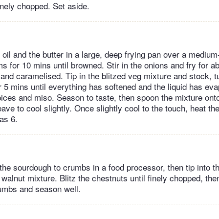
inely chopped. Set aside.
 oil and the butter in a large, deep frying pan over a medium
 for 10 mins until browned. Stir in the onions and fry for ab
 and caramelised. Tip in the blitzed veg mixture and stock, t
r 5 mins until everything has softened and the liquid has ev
ices and miso. Season to taste, then spoon the mixture onto 
ave to cool slightly. Once slightly cool to the touch, heat th
as 6.
the sourdough to crumbs in a food processor, then tip into t
walnut mixture. Blitz the chestnuts until finely chopped, then
umbs and season well.