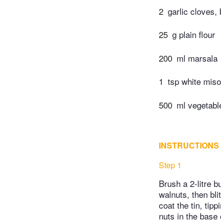
2
garlic cloves,
25
g plain flour
200
ml marsala
1
tsp white miso
500
ml vegetabl
INSTRUCTIONS
Step 1
Brush a 2-litre bu
walnuts, then bli
coat the tin, tip
nuts in the base 