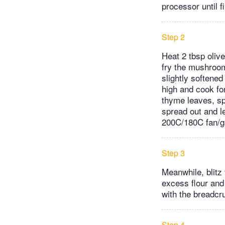
processor until f
Step 2
Heat 2 tbsp olive
fry the mushrooms
slightly softened
high and cook fo
thyme leaves, sp
spread out and le
200C/180C fan/g
Step 3
Meanwhile, blitz 
excess flour and 
with the breadcr
Step 4