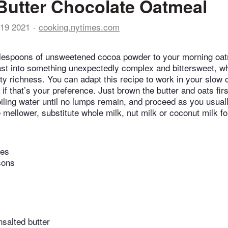
utter Chocolate Oatmeal
19 2021
cooking.nytimes.com
blespoons of unsweetened cocoa powder to your morning oat
ast into something unexpectedly complex and bittersweet, wh
tty richness. You can adapt this recipe to work in your slow 
if that’s your preference. Just brown the butter and oats fir
oiling water until no lumps remain, and proceed as you usual
e mellower, substitute whole milk, nut milk or coconut milk for
tes
sons
salted butter