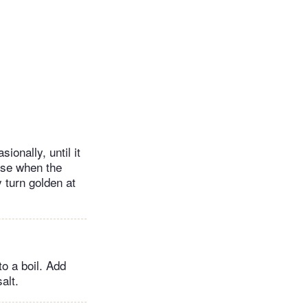
onally, until it
lose when the
 turn golden at
to a boil. Add
alt.