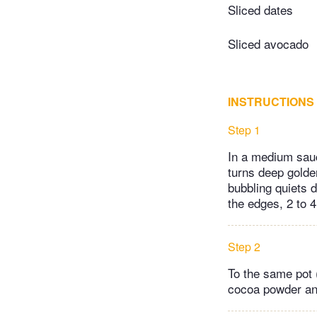
Sliced dates
Sliced avocado
INSTRUCTIONS
Step 1
In a medium sauc
turns deep golde
bubbling quiets 
the edges, 2 to 
Step 2
To the same pot (
cocoa powder and