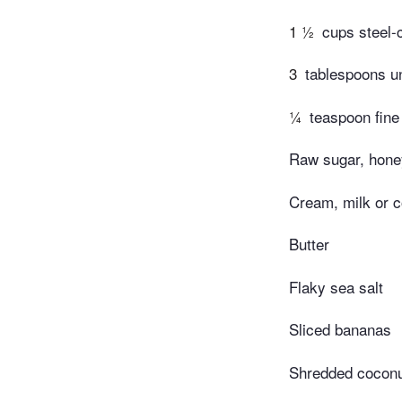
1 ½
cups steel-
3
tablespoons u
¼
teaspoon fine
Raw sugar, honey
Cream, milk or c
Butter
Flaky sea salt
Sliced bananas
Shredded cocon