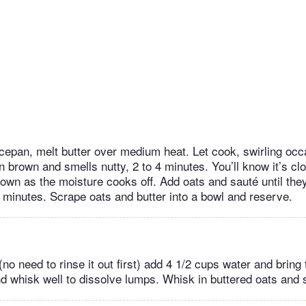
epan, melt butter over medium heat. Let cook, swirling occasi
n brown and smells nutty, 2 to 4 minutes. You’ll know it’s c
down as the moisture cooks off. Add oats and sauté until they
4 minutes. Scrape oats and butter into a bowl and reserve.
no need to rinse it out first) add 4 1/2 cups water and bring 
 whisk well to dissolve lumps. Whisk in buttered oats and s