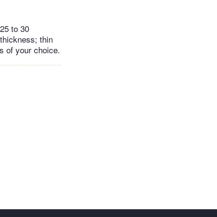
 25 to 30
 thickness; thin
gs of your choice.