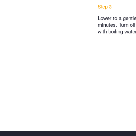
Step 3
Lower to a gentle
minutes. Turn off
with boiling wate