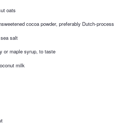
cut oats
nsweetened cocoa powder, preferably Dutch-process
 sea salt
 or maple syrup, to taste
oconut milk
ut