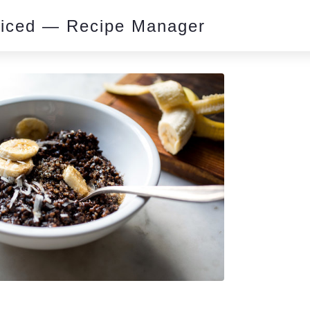
piced — Recipe Manager