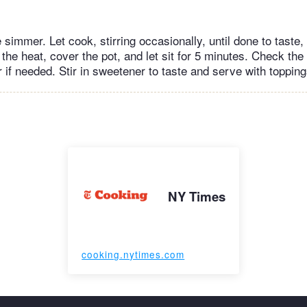
 simmer. Let cook, stirring occasionally, until done to taste,
 the heat, cover the pot, and let sit for 5 minutes. Check the
r if needed. Stir in sweetener to taste and serve with toppin
NY Times
cooking.nytimes.com