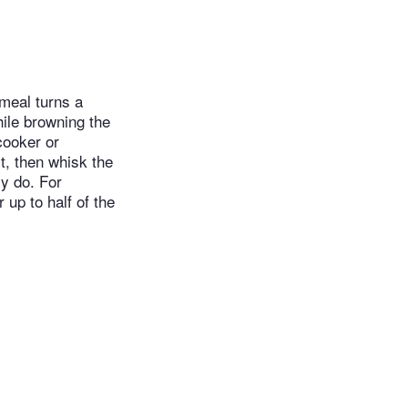
meal turns a
ile browning the
cooker or
st, then whisk the
ly do. For
 up to half of the