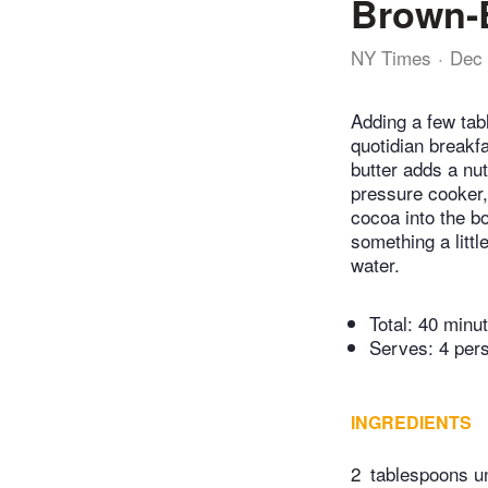
Brown-B
NY Times
Dec 
Adding a few ta
quotidian breakf
butter adds a nu
pressure cooker, 
cocoa into the b
something a littl
water.
Total:
40 minu
Serves: 4 per
INGREDIENTS
2
tablespoons un